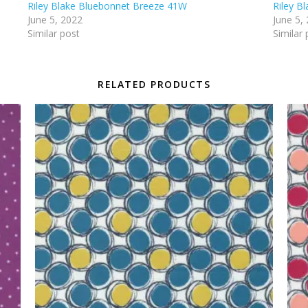
Riley Blake Bluebonnet Breeze 41W
Riley B
June 5, 2022
June 5,
Similar post
Similar 
RELATED PRODUCTS