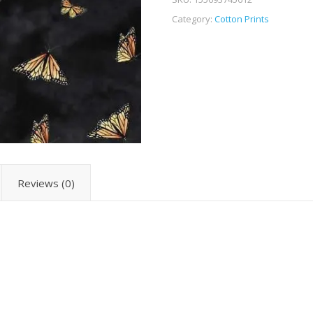
Category:
Cotton Prints
Reviews (0)