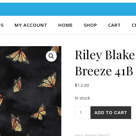
US
MY ACCOUNT
HOME
SHOP
CART
C
Riley Blak
Breeze 41B
$
12.00
In stock
Riley Blake Bluebonnet Breez
ADD TO CART
SKU:
155693745612