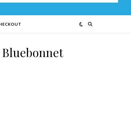
HECKOUT
e Bluebonnet
e 41B quantity