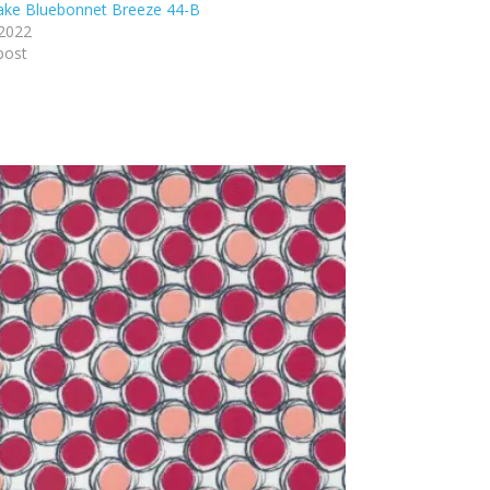
lake Bluebonnet Breeze 44-B
 2022
post