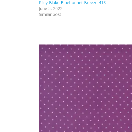
Riley Blake Bluebonnet Breeze 41S
June 5, 2022
Similar post