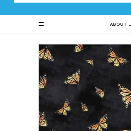
ABOUT 