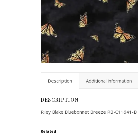
Description
Additional information
DESCRIPTION
Riley Blake Bluebonnet Breeze RB-C11641-B
Related