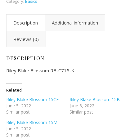
Category:
Basics
Description
Additional information
Reviews (0)
DESCRIPTION
Riley Blake Blossom RB-C715-K
Related
Riley Blake Blossom 15CE
Riley Blake Blossom 15B
June 5, 2022
June 5, 2022
Similar post
Similar post
Riley Blake Blossom 15M
June 5, 2022
Similar post