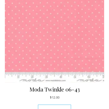
Moda Twinkle 06-43
$
12.00