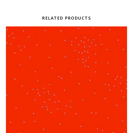
RELATED PRODUCTS