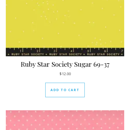
Ruby Star Society Sugar 69-37
$
12.00
ADD TO CART