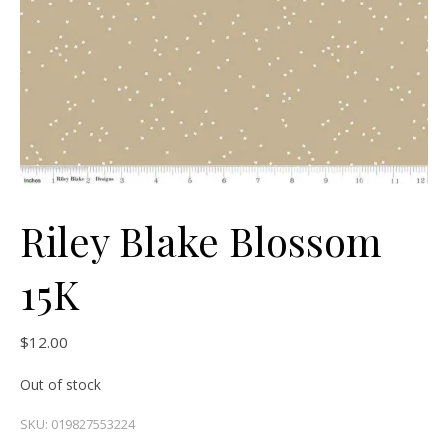
Riley Blake Blossom
15K
$
12.00
Out of stock
SKU:
019827553224