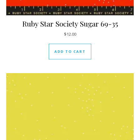
Ruby Star Society Sugar 69-35
$
12.00
ADD TO CART