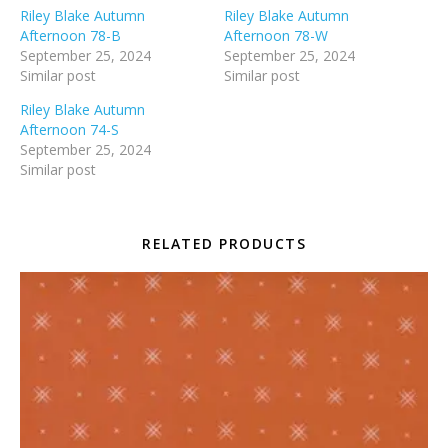
Riley Blake Autumn
Riley Blake Autumn
Afternoon 78-B
Afternoon 78-W
September 25, 2024
September 25, 2024
Similar post
Similar post
Riley Blake Autumn
Afternoon 74-S
September 25, 2024
Similar post
RELATED PRODUCTS