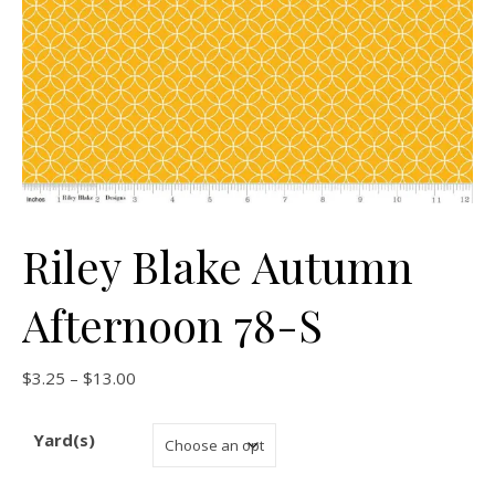
Riley Blake Autumn
Afternoon 78-S
Price range: $3.25 through $13.00
$
3.25
–
$
13.00
Yard(s)