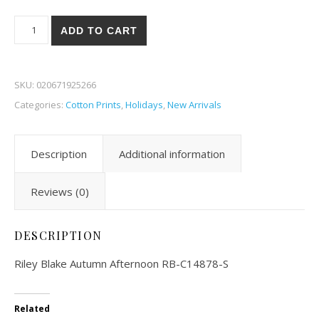
Riley Blake Autumn Afternoon 78-S quantity
ADD TO CART
SKU:
020671925266
Categories:
Cotton Prints
,
Holidays
,
New Arrivals
Description
Additional information
Reviews (0)
DESCRIPTION
Riley Blake Autumn Afternoon RB-C14878-S
Related