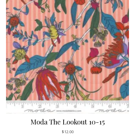
Moda The Lookout 10-15
$
12.00