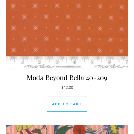
Moda Beyond Bella 40-209
$
12.00
ADD TO CART