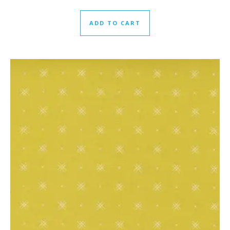
ADD TO CART