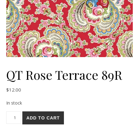
QT Rose Terrace 89R
$
12.00
In stock
QT Rose Terrace 89R quantity
ADD TO CART