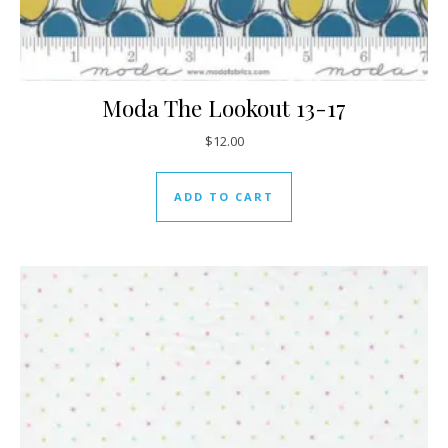
Moda The Lookout 13-17
$
12.00
ADD TO CART