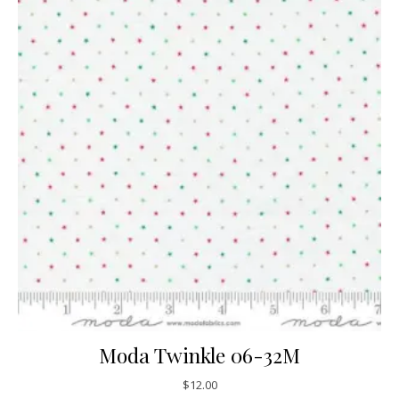
Moda Twinkle 06-32M
$
12.00