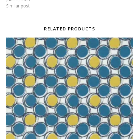
Similar post
RELATED PRODUCTS