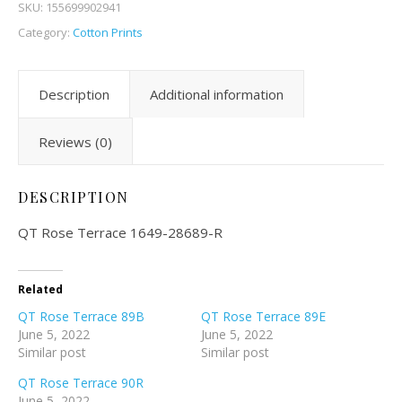
SKU:
155699902941
Category:
Cotton Prints
Description
Additional information
Reviews (0)
DESCRIPTION
QT Rose Terrace 1649-28689-R
Related
QT Rose Terrace 89B
QT Rose Terrace 89E
June 5, 2022
June 5, 2022
Similar post
Similar post
QT Rose Terrace 90R
June 5, 2022