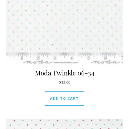
Moda Twinkle 06-34
$
12.00
ADD TO CART