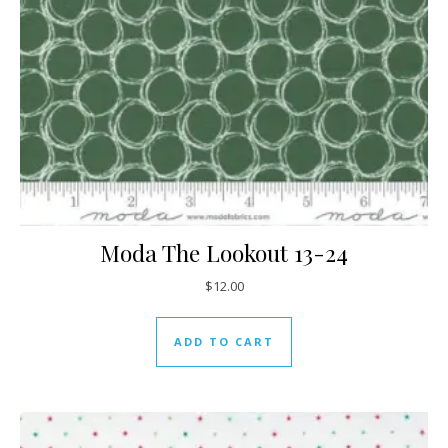
Moda The Lookout 13-24
$
12.00
ADD TO CART