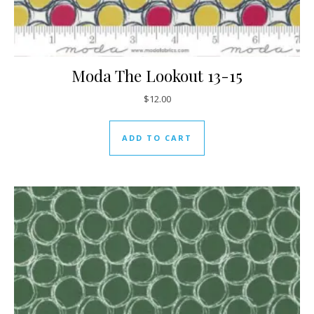
Moda The Lookout 13-15
$
12.00
ADD TO CART