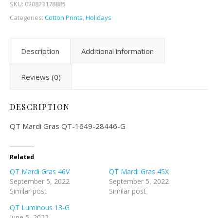
SKU:
020823178885
Categories:
Cotton Prints
,
Holidays
Description
Additional information
Reviews (0)
DESCRIPTION
QT Mardi Gras QT-1649-28446-G
Related
QT Mardi Gras 46V
QT Mardi Gras 45X
September 5, 2022
September 5, 2022
Similar post
Similar post
QT Luminous 13-G
June 5, 2022