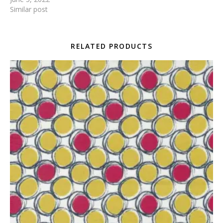
Similar post
RELATED PRODUCTS