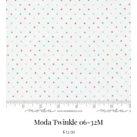
Moda Twinkle 06-32M
$
12.00