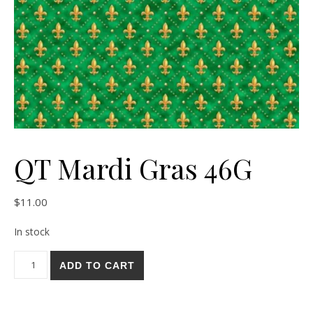
QT Mardi Gras 46G
$
11.00
In stock
QT Mardi Gras 46G quantity
ADD TO CART