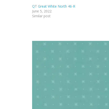
QT Great White North 46-R
June 5, 2022
Similar post