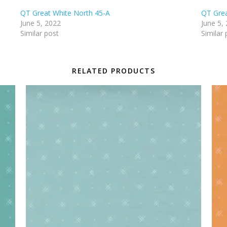
QT Great White North 45-A
QT Grea
June 5, 2022
June 5,
Similar post
Similar 
RELATED PRODUCTS