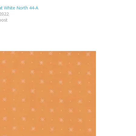
t White North 44-A
 2022
post