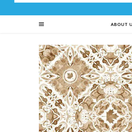
ABOUT 