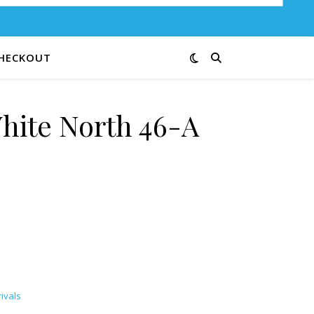
HECKOUT
hite North 46-A
uantity
ivals