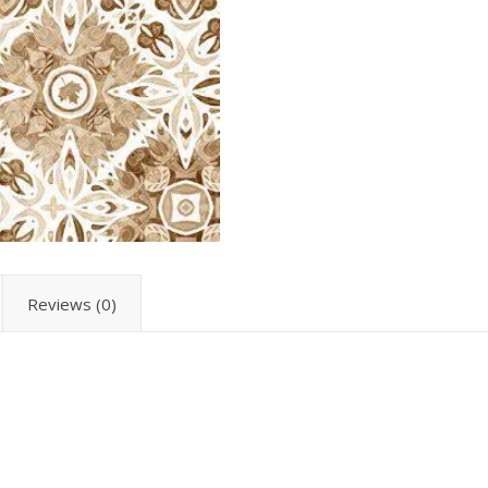
Reviews (0)