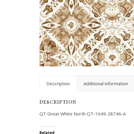
Description
Additional information
DESCRIPTION
QT Great White North QT-1649-28746-A
Related