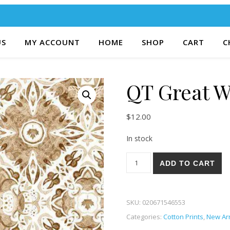
US
MY ACCOUNT
HOME
SHOP
CART
C
QT Great W
$
12.00
In stock
QT Great White North 46-A q
ADD TO CART
SKU:
020671546553
Categories:
Cotton Prints
,
New Arr