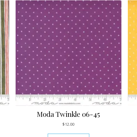
Moda Twinkle 06-45
$
12.00