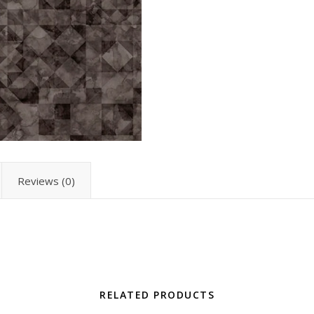
Reviews (0)
RELATED PRODUCTS