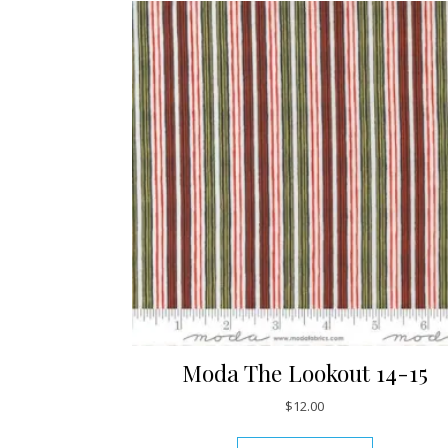
Moda The Lookout 14-15
$
12.00