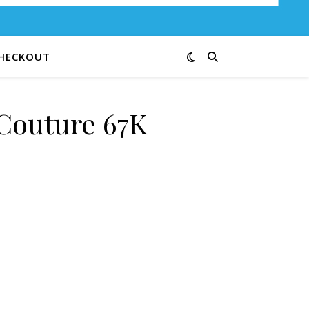
HECKOUT
Couture 67K
ity