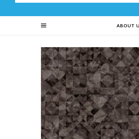
ABOUT 