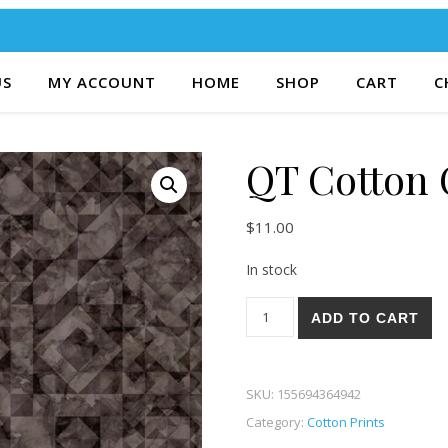
US
MY ACCOUNT
HOME
SHOP
CART
C
QT Cotton 
$
11.00
In stock
QT Cotton Couture 67K quant
ADD TO CART
SKU:
155694364942
Category:
Cotton Prints