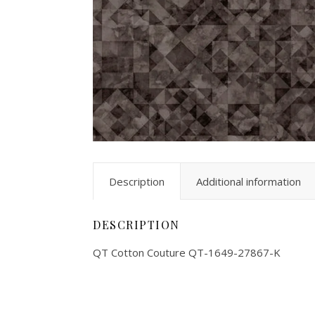
Description
Additional information
DESCRIPTION
QT Cotton Couture QT-1649-27867-K