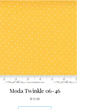
Moda Twinkle 06-46
$
12.00