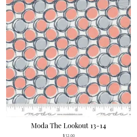
Moda The Lookout 13-14
$
12.00