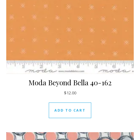
Moda Beyond Bella 40-162
$
12.00
ADD TO CART