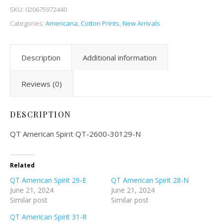
SKU:
020675972440
Categories:
Americana
,
Cotton Prints
,
New Arrivals
Description
Additional information
Reviews (0)
DESCRIPTION
QT American Spirit QT-2600-30129-N
Related
QT American Spirit 29-E
QT American Spirit 28-N
June 21, 2024
June 21, 2024
Similar post
Similar post
QT American Spirit 31-R