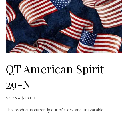
QT American Spirit
29-N
Price range: $3.25 through $13.00
$
3.25
–
$
13.00
This product is currently out of stock and unavailable.