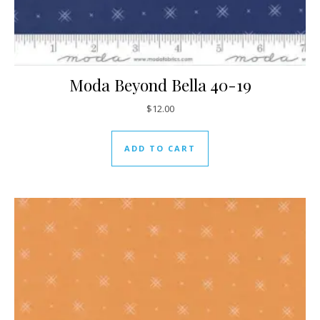
Moda Beyond Bella 40-19
$
12.00
ADD TO CART