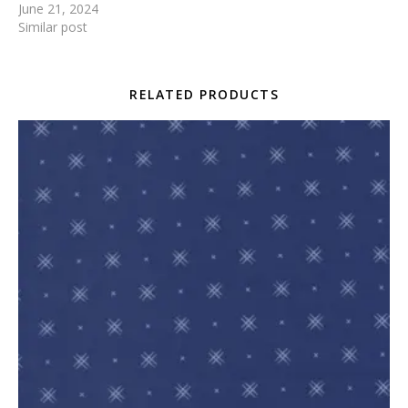
June 21, 2024
Similar post
RELATED PRODUCTS