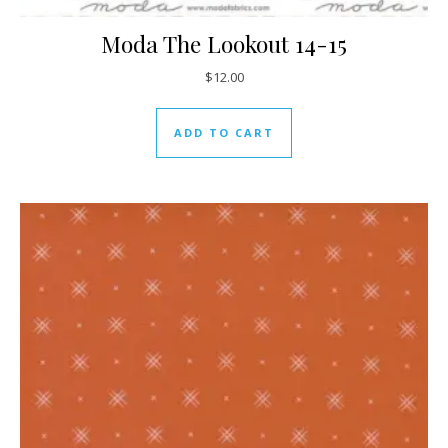
Moda The Lookout 14-15
$
12.00
ADD TO CART