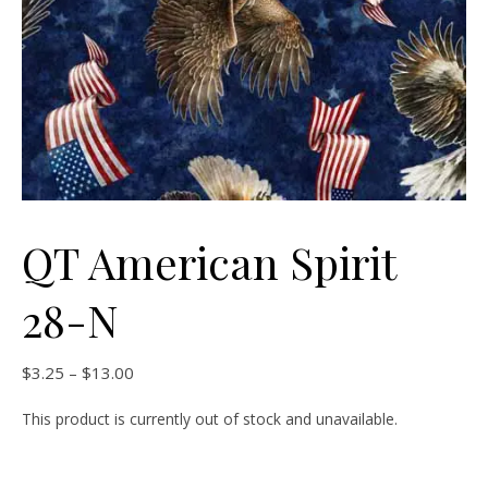
QT American Spirit
28-N
Price range: $3.25 through $13.00
$
3.25
–
$
13.00
This product is currently out of stock and unavailable.