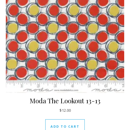
Moda The Lookout 13-13
$
12.00
ADD TO CART