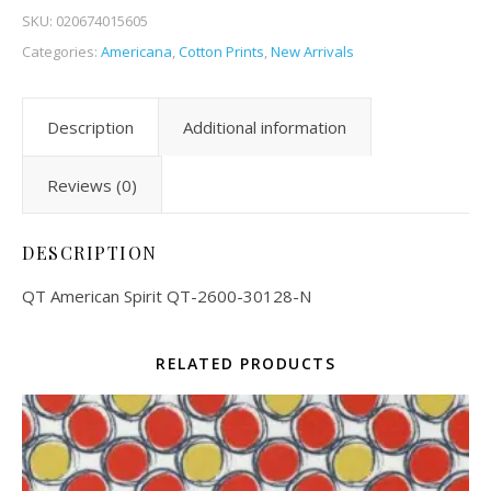
SKU:
020674015605
Categories:
Americana
,
Cotton Prints
,
New Arrivals
Description
Additional information
Reviews (0)
DESCRIPTION
QT American Spirit QT-2600-30128-N
RELATED PRODUCTS