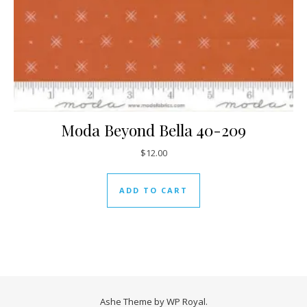
Moda Beyond Bella 40-209
$
12.00
ADD TO CART
Ashe Theme by
WP Royal
.