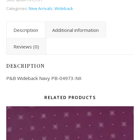
Categories:
New Arrivals
,
Wideback
Description
Additional information
Reviews (0)
DESCRIPTION
P&B Wideback Navy PB-04973-NX
RELATED PRODUCTS