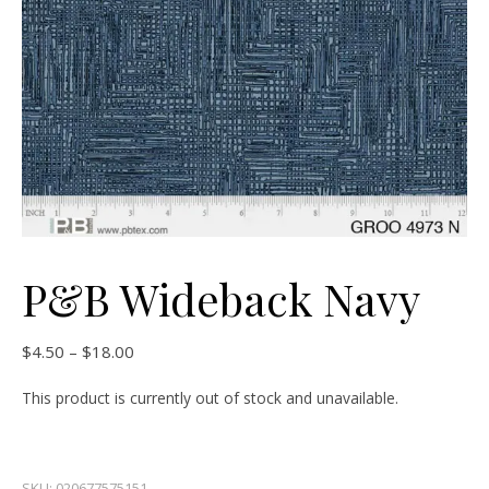
P&B Wideback Navy
Price range: $4.50 through $18.00
$
4.50
–
$
18.00
This product is currently out of stock and unavailable.
SKU:
020677575151