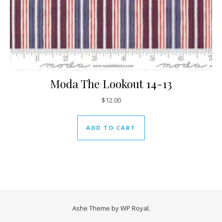
Moda The Lookout 14-13
$
12.00
ADD TO CART
Ashe Theme by
WP Royal
.