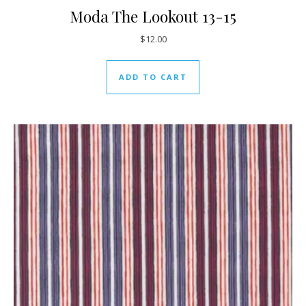
Moda The Lookout 13-15
$
12.00
ADD TO CART