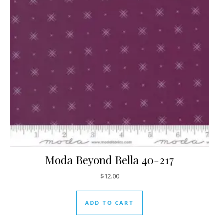
Moda Beyond Bella 40-217
$
12.00
ADD TO CART