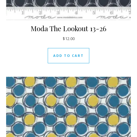
Moda The Lookout 13-26
$
12.00
ADD TO CART