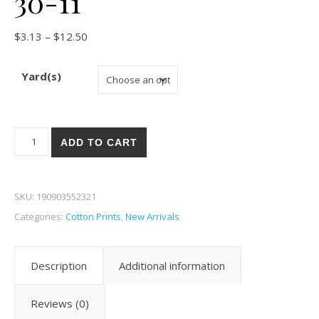
30-11
Price range: $3.13 through $12.50
$
3.13
–
$
12.50
Yard(s)
Moda Wild Blossoms 30-11 quantity
ADD TO CART
SKU:
190903552321
Categories:
Cotton Prints
,
New Arrivals
Description
Additional information
Reviews (0)