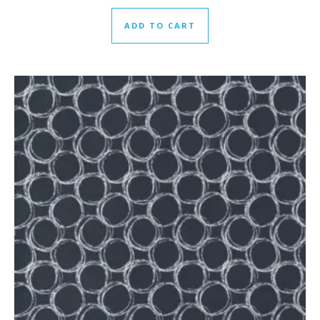
ADD TO CART