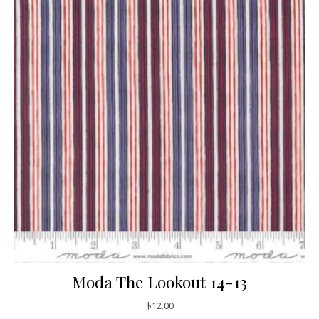
Moda The Lookout 14-13
$
12.00