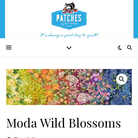
Moda Wild Blossoms