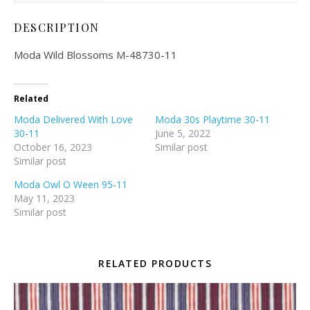
DESCRIPTION
Moda Wild Blossoms M-48730-11
Related
Moda Delivered With Love
Moda 30s Playtime 30-11
30-11
June 5, 2022
October 16, 2023
Similar post
Similar post
Moda Owl O Ween 95-11
May 11, 2023
Similar post
RELATED PRODUCTS