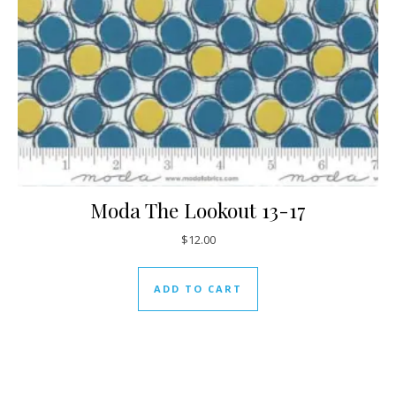
Moda The Lookout 13-17
$
12.00
ADD TO CART