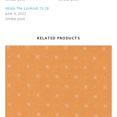
Moda The Lookout 15-26
June 4, 2022
Similar post
RELATED PRODUCTS