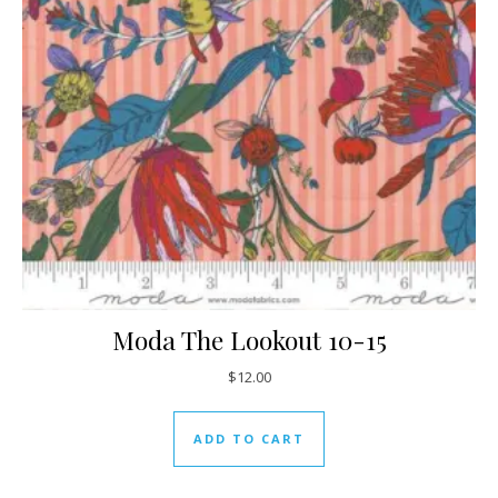
Moda The Lookout 10-15
$
12.00
ADD TO CART