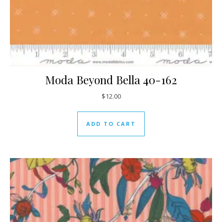
Moda Beyond Bella 40-162
$
12.00
ADD TO CART