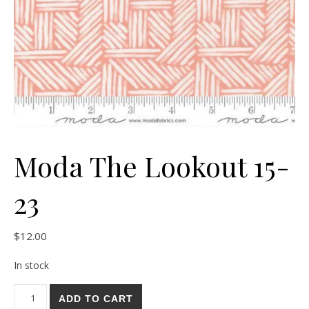
Moda The Lookout 15-
23
$
12.00
In stock
Moda The Lookout 15-23 quantity
ADD TO CART