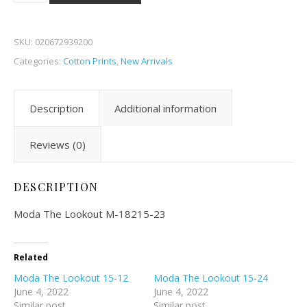
SKU:
020672939200
Categories:
Cotton Prints
,
New Arrivals
Description
Additional information
Reviews (0)
DESCRIPTION
Moda The Lookout M-18215-23
Related
Moda The Lookout 15-12
Moda The Lookout 15-24
June 4, 2022
June 4, 2022
Similar post
Similar post