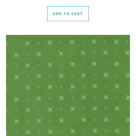
ADD TO CART