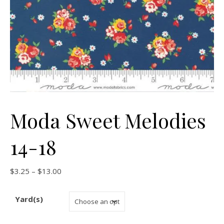
Moda Sweet Melodies
14-18
Price range: $3.25 through $13.00
$
3.25
–
$
13.00
Yard(s)