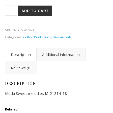
Moda Sweet Melodies 14-18 quantity
ADD TO CART
SKU:
020672707991
Categories:
Cotton Prints
,
Kids
,
New Arrivals
Description
Additional information
Reviews (0)
DESCRIPTION
Moda Sweet melodies M-21814-18
Related