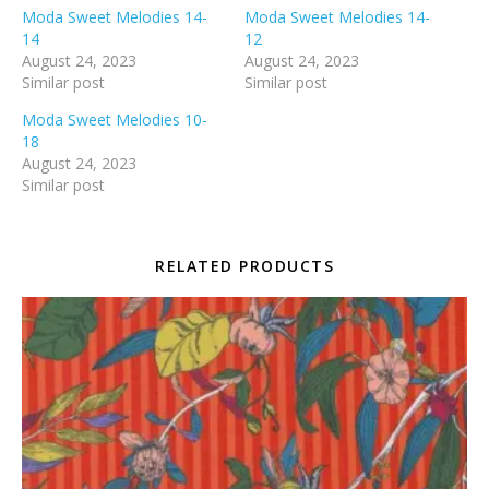
Moda Sweet Melodies 14-
Moda Sweet Melodies 14-
14
12
August 24, 2023
August 24, 2023
Similar post
Similar post
Moda Sweet Melodies 10-
18
August 24, 2023
Similar post
RELATED PRODUCTS