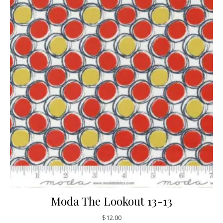
Moda The Lookout 13-13
$
12.00