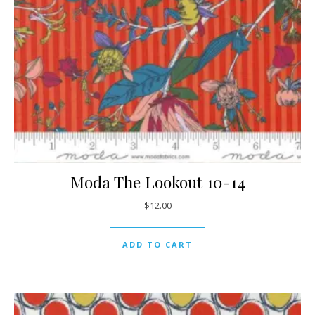
Moda The Lookout 10-14
$
12.00
ADD TO CART