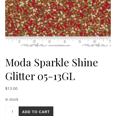
Moda Sparkle Shine
Glitter 05-13GL
$
13.00
In stock
Moda Sparkle Shine Glitter 05-13GL quantity
ADD TO CART