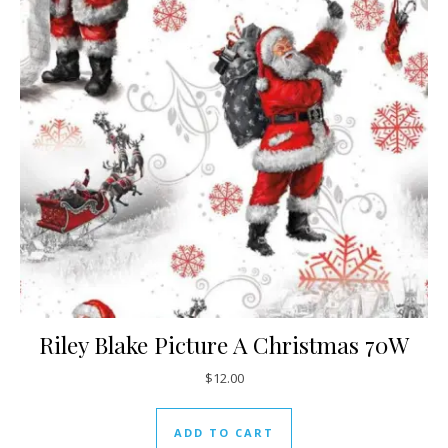
Riley Blake Picture A Christmas 70W
$
12.00
ADD TO CART