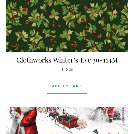
Clothworks Winter’s Eve 39-114M
$
12.00
ADD TO CART