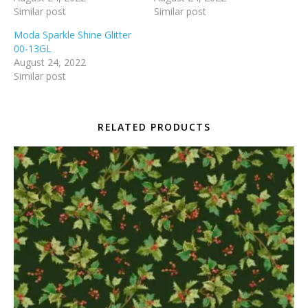
Similar post
Similar post
Moda Sparkle Shine Glitter
00-13GL
August 24, 2022
Similar post
RELATED PRODUCTS