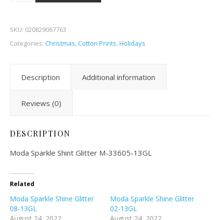
SKU:
020829067763
Categories:
Christmas
,
Cotton Prints
,
Holidays
Description
Additional information
Reviews (0)
DESCRIPTION
Moda Sparkle Shint Glitter M-33605-13GL
Related
Moda Sparkle Shine Glitter
Moda Sparkle Shine Glitter
08-13GL
02-13GL
August 24, 2022
August 24, 2022