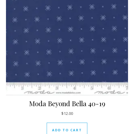
Moda Beyond Bella 40-19
$
12.00
ADD TO CART