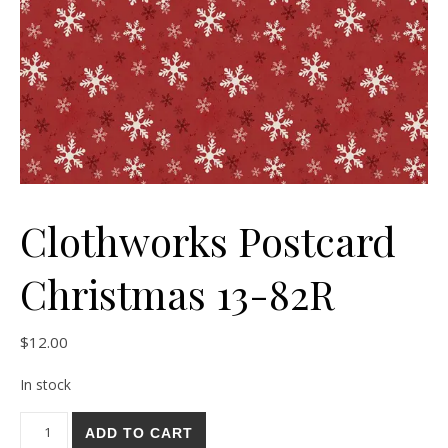
Clothworks Postcard
Christmas 13-82R
$
12.00
In stock
Clothworks Postcard Christmas 13-82R quantity
ADD TO CART