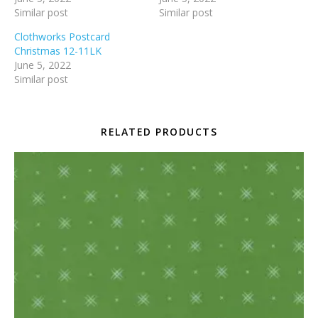
Similar post
Similar post
Clothworks Postcard
Christmas 12-11LK
June 5, 2022
Similar post
RELATED PRODUCTS