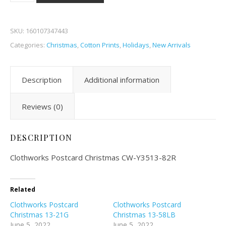
SKU:
160107347443
Categories:
Christmas
,
Cotton Prints
,
Holidays
,
New Arrivals
Description
Additional information
Reviews (0)
DESCRIPTION
Clothworks Postcard Christmas CW-Y3513-82R
Related
Clothworks Postcard
Clothworks Postcard
Christmas 13-21G
Christmas 13-58LB
June 5, 2022
June 5, 2022