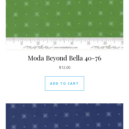
Moda Beyond Bella 40-76
$
12.00
ADD TO CART