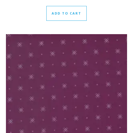
ADD TO CART