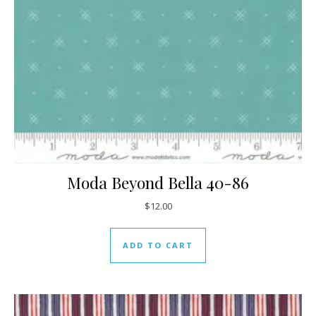
Moda Beyond Bella 40-86
$
12.00
ADD TO CART