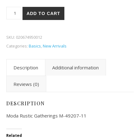
Moda Rustic Gatherings 07-11 quantity
ADD TO CART
SKU:
020674950012
Categories:
Basics
,
New Arrivals
Description
Additional information
Reviews (0)
DESCRIPTION
Moda Rustic Gatherings M-49207-11
Related