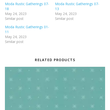
Moda Rustic Gatherings 07-
Moda Rustic Gatherings 07-
18
13
May 24, 2023
May 24, 2023
Similar post
Similar post
Moda Rustic Gatherings 01-
11
May 24, 2023
Similar post
RELATED PRODUCTS