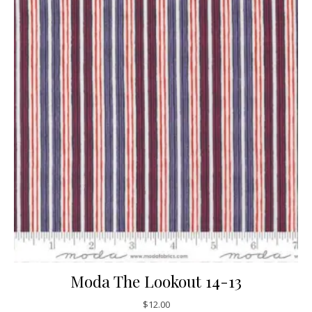
Moda The Lookout 14-13
$
12.00