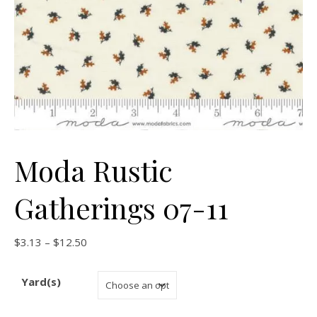
Moda Rustic
Gatherings 07-11
Price range: $3.13 through $12.50
$
3.13
–
$
12.50
Yard(s)