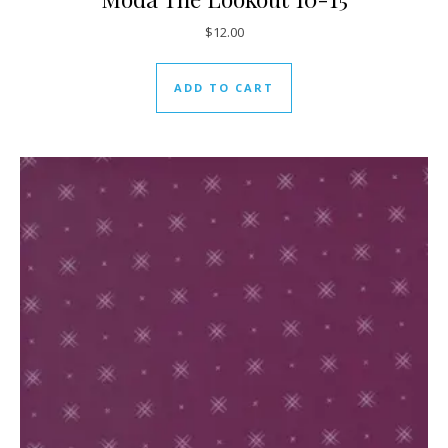
$
12.00
ADD TO CART