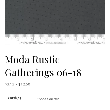
Moda Rustic
Gatherings 06-18
Price range: $3.13 through $12.50
$
3.13
–
$
12.50
Yard(s)