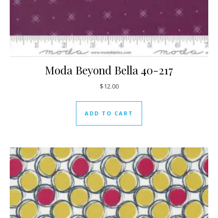
Moda Beyond Bella 40-217
$
12.00
ADD TO CART