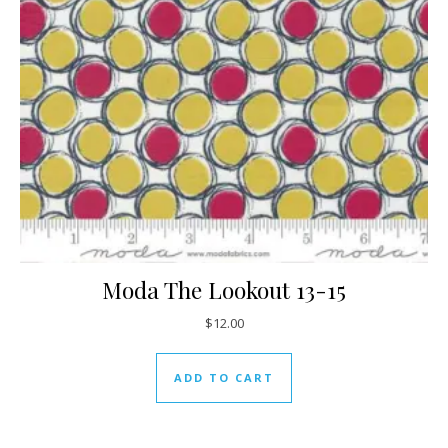
Moda The Lookout 13-15
$
12.00
ADD TO CART