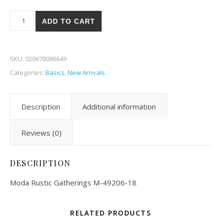
Moda Rustic Gatherings 06-18 quantity
ADD TO CART
SKU:
020678086649
Categories:
Basics
,
New Arrivals
Description
Additional information
Reviews (0)
DESCRIPTION
Moda Rustic Gatherings M-49206-18
RELATED PRODUCTS