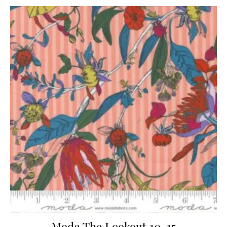
Moda The Lookout 10-15