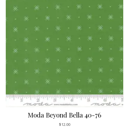
Moda Beyond Bella 40-76
$
12.00