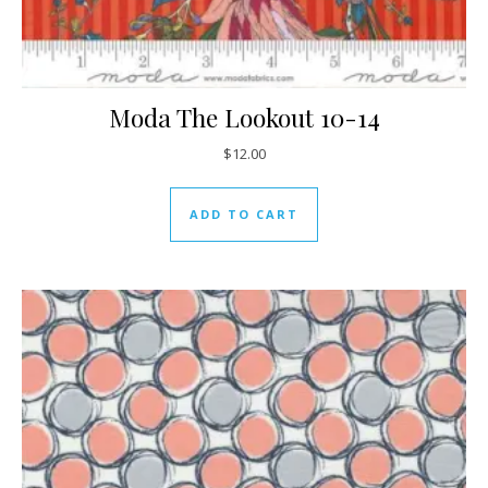
Moda The Lookout 10-14
$
12.00
ADD TO CART