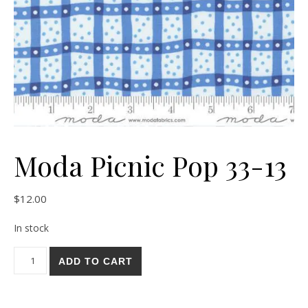
Moda Picnic Pop 33-13
$
12.00
In stock
Moda Picnic Pop 33-13 quantity
ADD TO CART