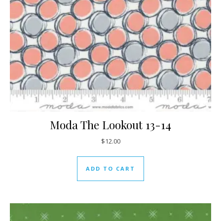
Moda The Lookout 13-14
$
12.00
ADD TO CART