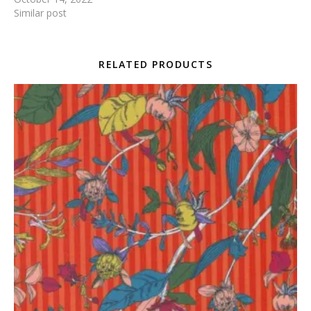
Similar post
RELATED PRODUCTS