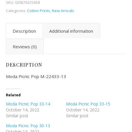
SKU:
020676325658
Categories:
Cotton Prints
,
New Arrivals
Description
Additional information
Reviews (0)
DESCRIPTION
Moda Picnic Pop M-22433-13
Related
Moda Picnic Pop 33-14
Moda Picnic Pop 33-15
October 14, 2022
October 14, 2022
Similar post
Similar post
Moda Picnic Pop 30-13
October 14, 2022