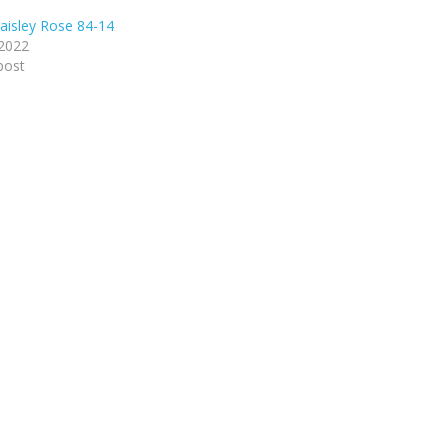
isley Rose 84-14
 2022
post