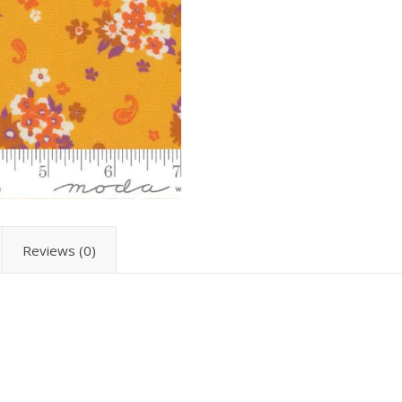
Reviews (0)