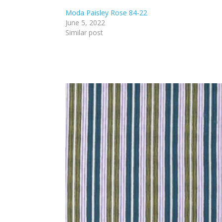
Moda Paisley Rose 84-22
June 5, 2022
Similar post