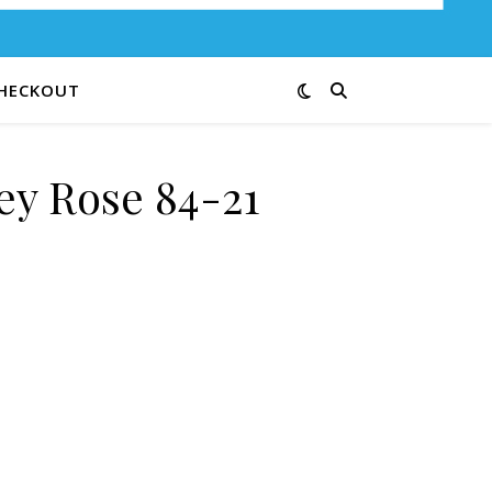
HECKOUT
ey Rose 84-21
ntity