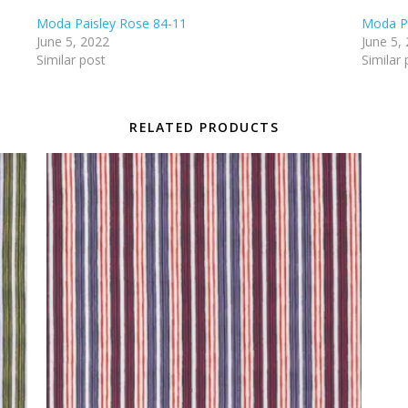
Moda Paisley Rose 84-11
Moda Pa
June 5, 2022
June 5,
Similar post
Similar 
RELATED PRODUCTS