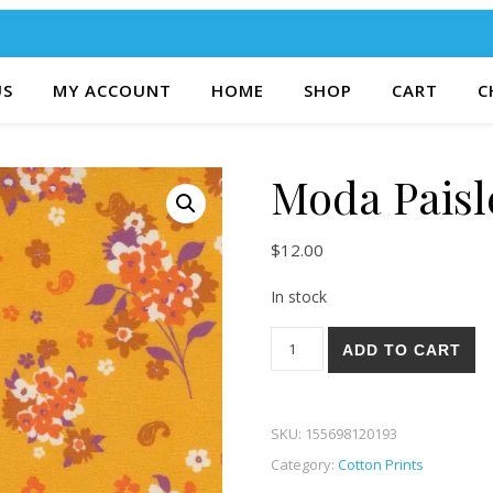
US
MY ACCOUNT
HOME
SHOP
CART
C
Moda Paisl
$
12.00
In stock
Moda Paisley Rose 84-21 qua
ADD TO CART
SKU:
155698120193
Category:
Cotton Prints