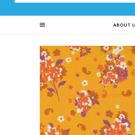
ABOUT 