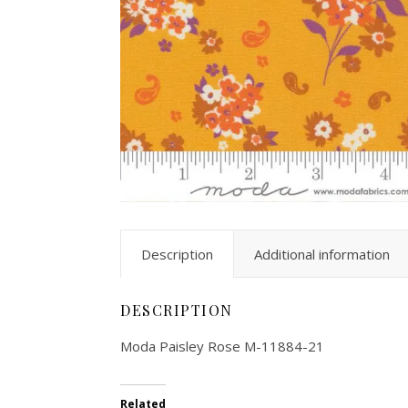
Description
Additional information
DESCRIPTION
Moda Paisley Rose M-11884-21
Related