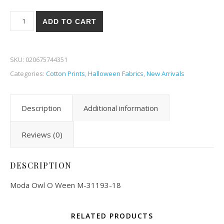
Moda Owl O Ween 93-18 quantity
ADD TO CART
SKU:
020675744351
Categories:
Cotton Prints
,
Halloween Fabrics
,
New Arrivals
Description
Additional information
Reviews (0)
DESCRIPTION
Moda Owl O Ween M-31193-18
RELATED PRODUCTS