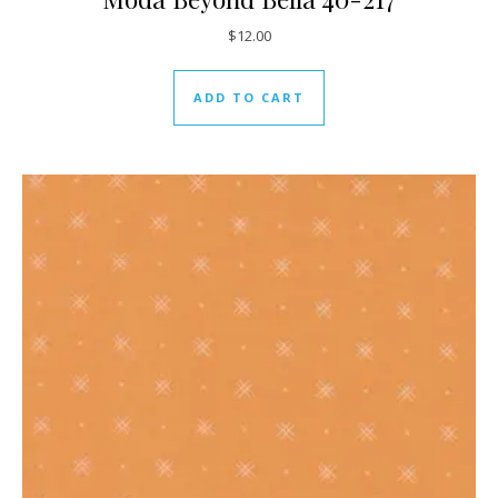
$
12.00
ADD TO CART