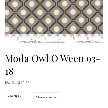
Moda Owl O Ween 93-
18
Price range: $3.13 through $12.50
$
3.13
–
$
12.50
Yard(s)