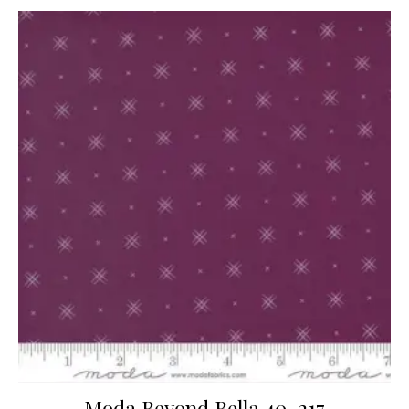
Moda Beyond Bella 40-217