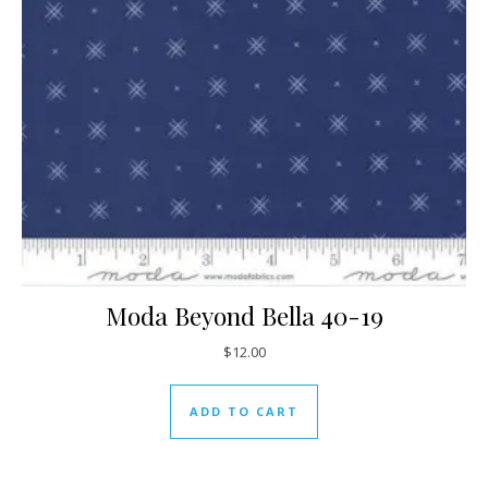
Moda Beyond Bella 40-19
$
12.00
ADD TO CART