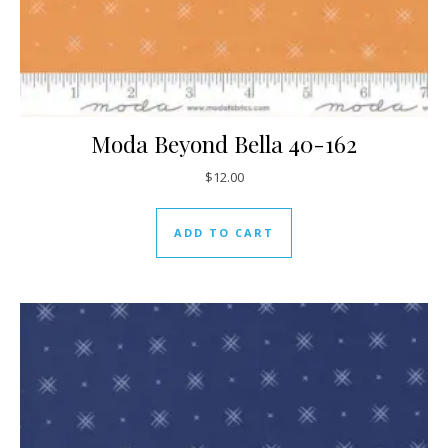
Moda Beyond Bella 40-162
$
12.00
ADD TO CART