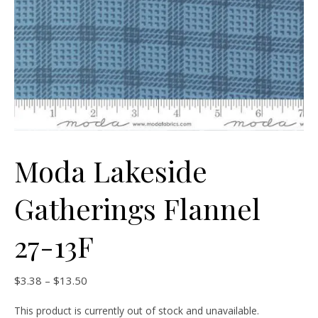
Moda Lakeside
Gatherings Flannel
27-13F
Price range: $3.38 through $13.50
$
3.38
–
$
13.50
This product is currently out of stock and unavailable.