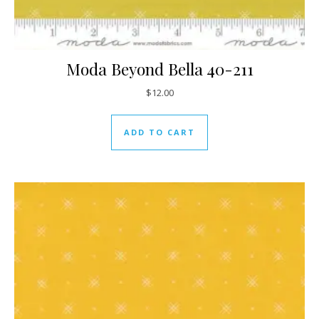
Moda Beyond Bella 40-211
$
12.00
ADD TO CART