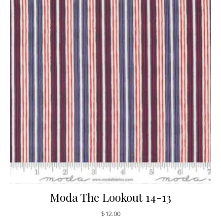
Moda The Lookout 14-13
$
12.00