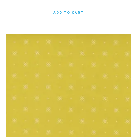
ADD TO CART