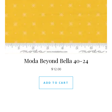
Moda Beyond Bella 40-24
$
12.00
ADD TO CART