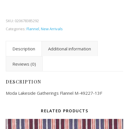
SKU:
020678385292
Categories:
Flannel
,
New Arrivals
Description
Additional information
Reviews (0)
DESCRIPTION
Moda Lakeside Gatherings Flannel M-49227-13F
RELATED PRODUCTS