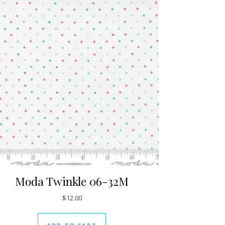
Moda Twinkle 06-32M
$
12.00