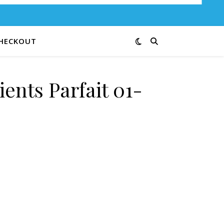
HECKOUT
ents Parfait 01-