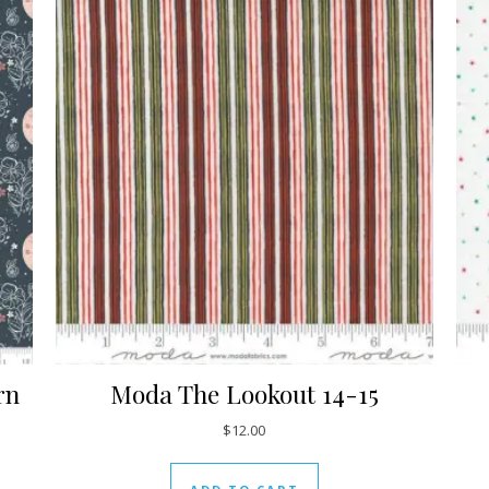
rn
Moda The Lookout 14-15
$
12.00