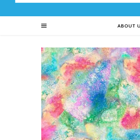
ABOUT 