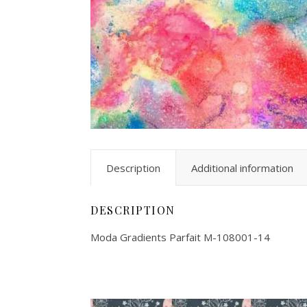
Description
Additional information
DESCRIPTION
Moda Gradients Parfait M-108001-14