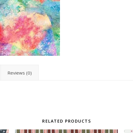
Reviews (0)
RELATED PRODUCTS