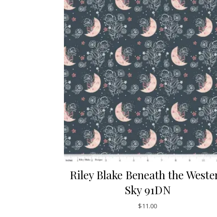
Riley Blake Beneath the Weste
Sky 91DN
$
11.00