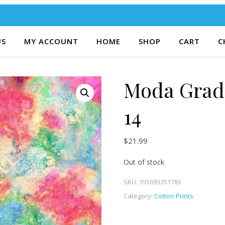
US
MY ACCOUNT
HOME
SHOP
CART
C
Moda Gradi
14
$
21.99
Out of stock
SKU:
155693351783
Category:
Cotton Prints