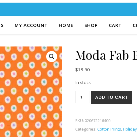
US
MY ACCOUNT
HOME
SHOP
CART
C
Moda Fab B
$
13.50
In stock
Moda Fab Boo Lous 86-18 qu
ADD TO CART
SKU:
020672216400
Categories:
Cotton Prints
,
Holiday