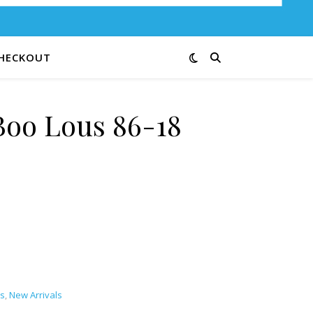
HECKOUT
oo Lous 86-18
antity
s
,
New Arrivals