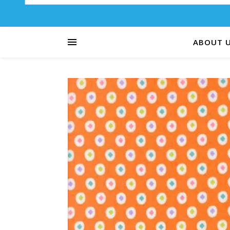
ABOUT 