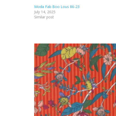
Moda Fab Boo Lous 86-23
July 14, 2025
Similar post