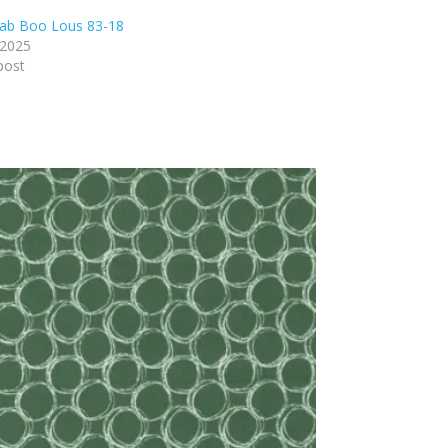
ab Boo Lous 83-18
 2025
post