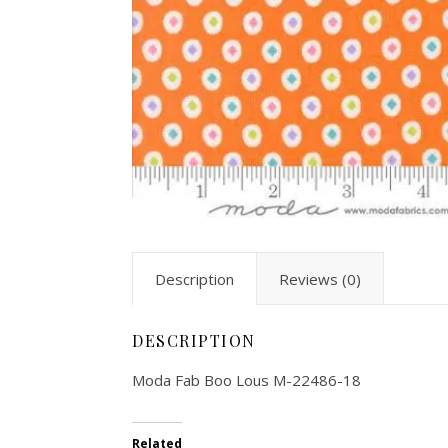
Description
Reviews (0)
DESCRIPTION
Moda Fab Boo Lous M-22486-18
Related