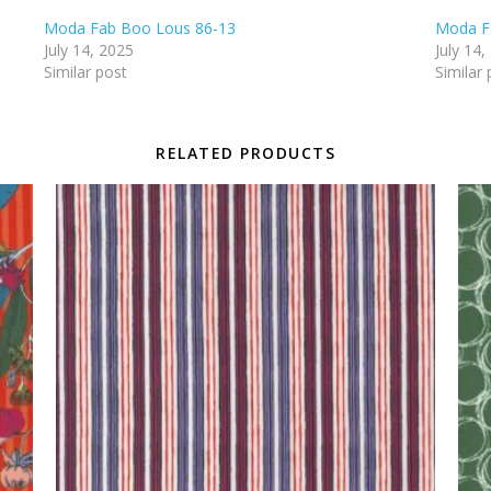
Moda Fab Boo Lous 86-13
Moda F
July 14, 2025
July 14,
Similar post
Similar 
RELATED PRODUCTS