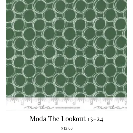
Moda The Lookout 13-24
$
12.00