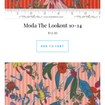
Moda The Lookout 10-14
$
12.00
ADD TO CART