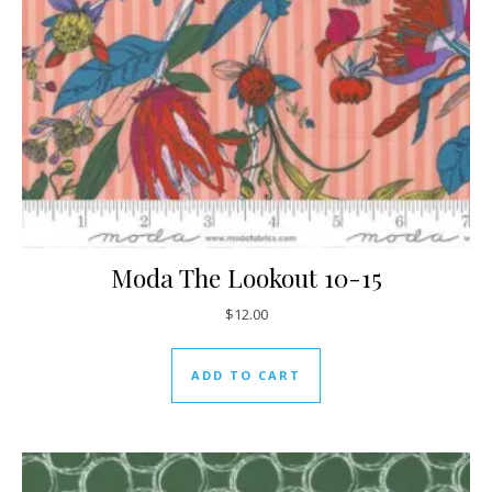
Moda The Lookout 10-15
$
12.00
ADD TO CART