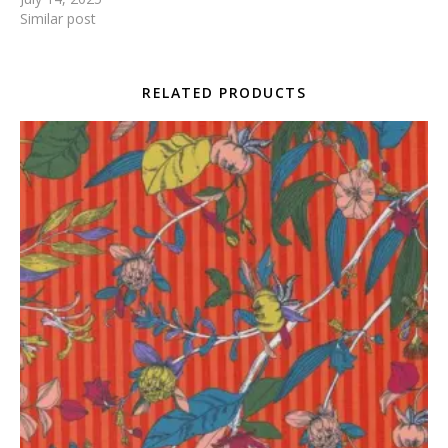
Similar post
RELATED PRODUCTS