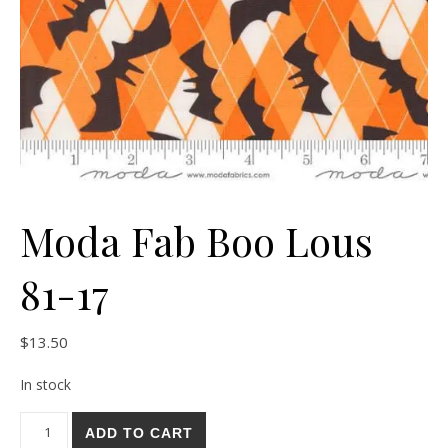
Moda Fab Boo Lous
81-17
$
13.50
In stock
Moda Fab Boo Lous 81-17 quantity
ADD TO CART