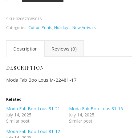
SKU:
020678389016
Categories:
Cotton Prints
,
Holidays
,
New Arrivals
Description
Reviews (0)
DESCRIPTION
Moda Fab Boo Lous M-22481-17
Related
Moda Fab Boo Lous 81-21
Moda Fab Boo Lous 81-16
July 14, 2025
July 14, 2025
Similar post
Similar post
Moda Fab Boo Lous 81-12
July 14, 2025