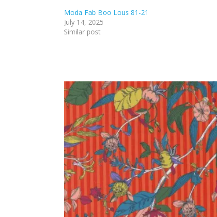
Moda Fab Boo Lous 81-21
July 14, 2025
Similar post