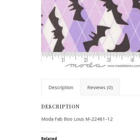
Description
Reviews (0)
DESCRIPTION
Moda Fab Boo Lous M-22481-12
Related