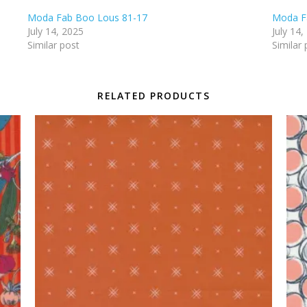
Moda Fab Boo Lous 81-17
Moda F
July 14, 2025
July 14,
Similar post
Similar 
RELATED PRODUCTS