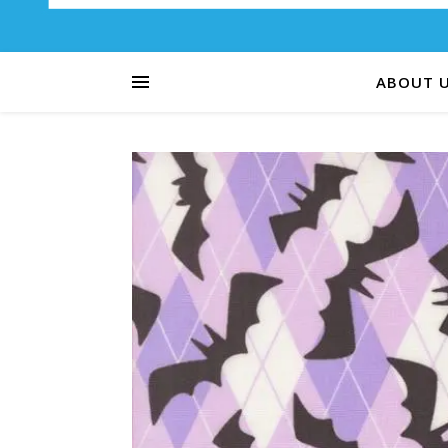
ABOUT 