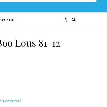
HECKOUT
oo Lous 81-12
antity
s
,
New Arrivals