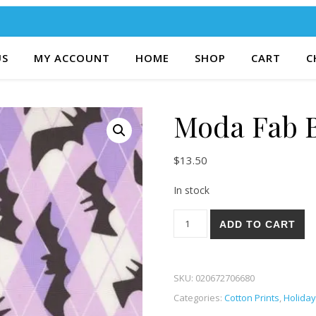
US
MY ACCOUNT
HOME
SHOP
CART
C
Moda Fab B
$
13.50
In stock
Moda Fab Boo Lous 81-12 qu
ADD TO CART
SKU:
020672706680
Categories:
Cotton Prints
,
Holiday