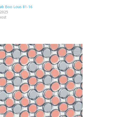
ab Boo Lous 81-16
 2025
post