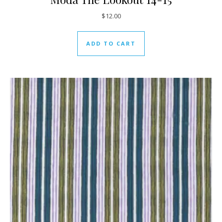
$
12.00
ADD TO CART