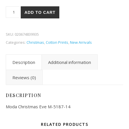
Moda Christmas Eve 87-14 quantity
ADD TO CART
SKU:
020674839935
Categories:
Christmas
,
Cotton Prints
,
New Arrivals
Description
Additional information
Reviews (0)
DESCRIPTION
Moda Christmas Eve M-5187-14
RELATED PRODUCTS