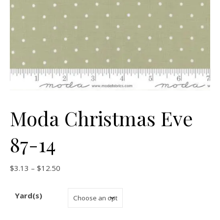
Moda Christmas Eve
87-14
Price range: $3.13 through $12.50
$
3.13
–
$
12.50
Yard(s)