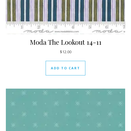
Moda The Lookout 14-11
$
12.00
ADD TO CART