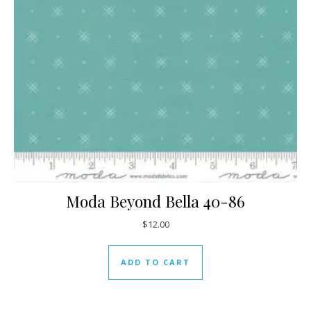
Moda Beyond Bella 40-86
$
12.00
ADD TO CART