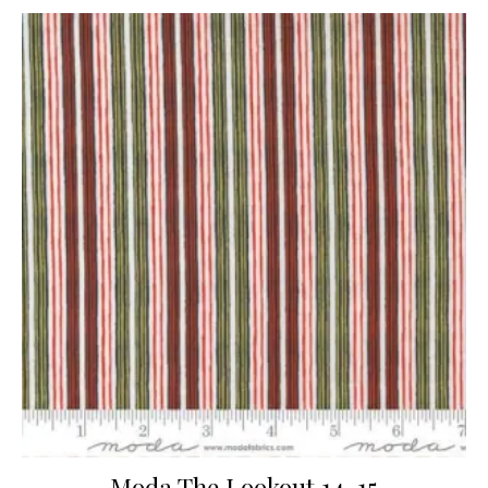
Moda The Lookout 14-15