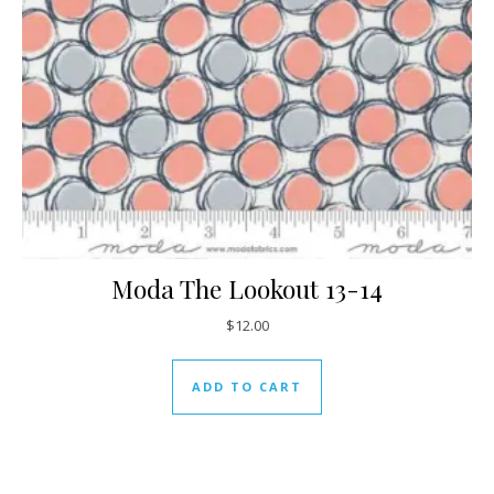
Moda The Lookout 13-14
$
12.00
ADD TO CART