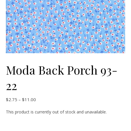
Moda Back Porch 93-
22
Price range: $2.75 through $11.00
$
2.75
–
$
11.00
This product is currently out of stock and unavailable.