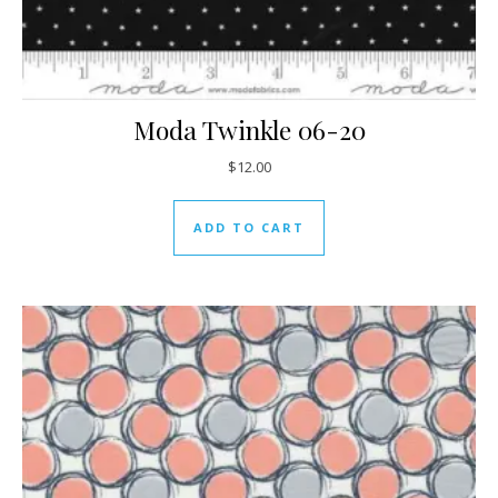
Moda Twinkle 06-20
$
12.00
ADD TO CART