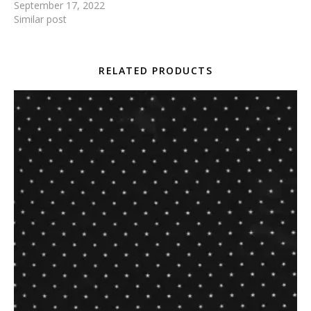
September 17, 2022
Similar post
RELATED PRODUCTS