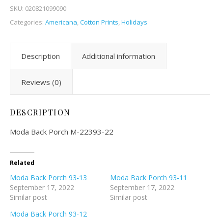
SKU:
020821099090
Categories:
Americana
,
Cotton Prints
,
Holidays
Description
Additional information
Reviews (0)
DESCRIPTION
Moda Back Porch M-22393-22
Related
Moda Back Porch 93-13
Moda Back Porch 93-11
September 17, 2022
September 17, 2022
Similar post
Similar post
Moda Back Porch 93-12