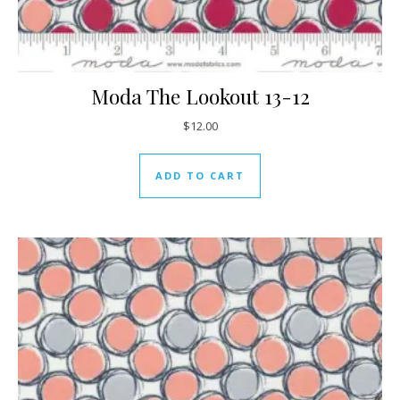
Moda The Lookout 13-12
$
12.00
ADD TO CART