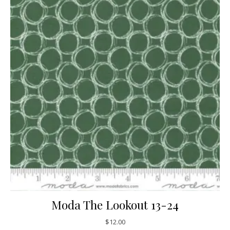
Moda The Lookout 13-24
$
12.00