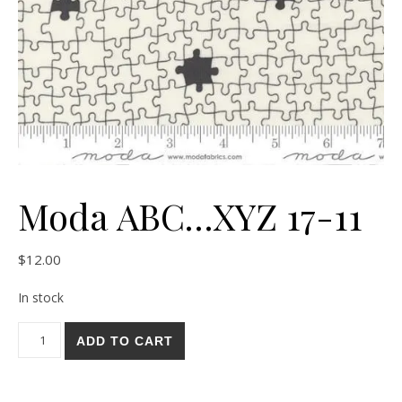
Moda ABC…XYZ 17-11
$
12.00
In stock
Moda ABC...XYZ 17-11 quantity
ADD TO CART