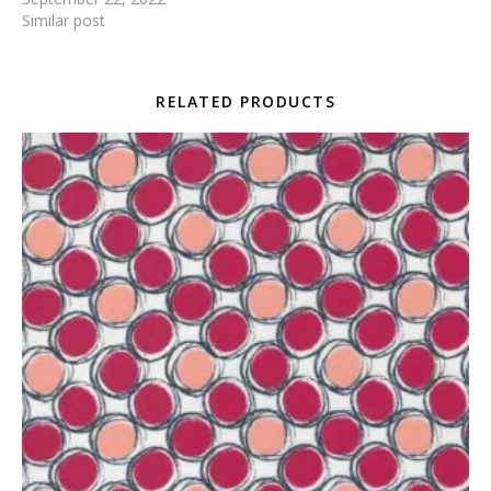
Similar post
RELATED PRODUCTS