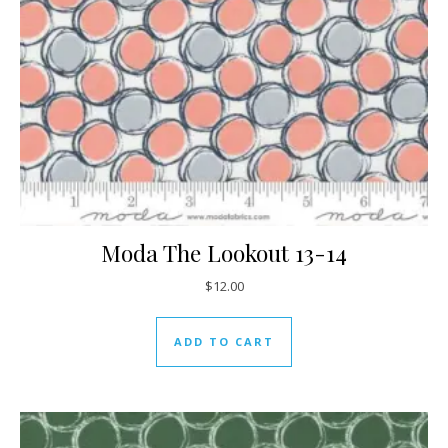
Moda The Lookout 13-14
$
12.00
ADD TO CART