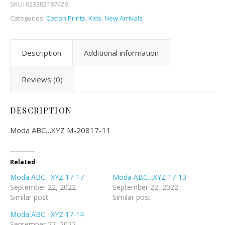
SKU:
023382187428
Categories:
Cotton Prints
,
Kids
,
New Arrivals
Description
Additional information
Reviews (0)
DESCRIPTION
Moda ABC…XYZ M-20817-11
Related
Moda ABC…XYZ 17-17
Moda ABC…XYZ 17-13
September 22, 2022
September 22, 2022
Similar post
Similar post
Moda ABC…XYZ 17-14
September 22, 2022