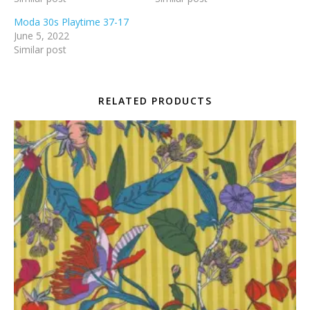
Moda 30s Playtime 37-17
June 5, 2022
Similar post
RELATED PRODUCTS