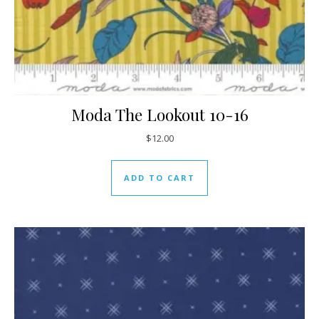
Moda The Lookout 10-16
$
12.00
ADD TO CART