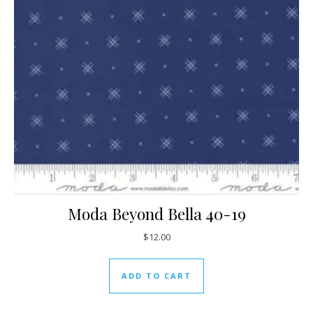
Moda Beyond Bella 40-19
$
12.00
ADD TO CART