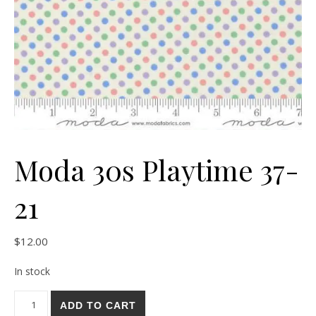
Moda 30s Playtime 37-
21
$
12.00
In stock
Moda 30s Playtime 37-21 quantity
ADD TO CART