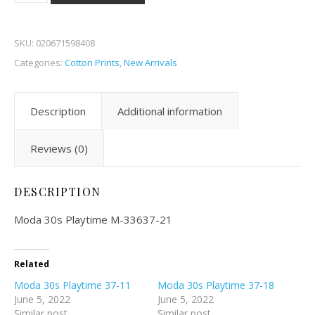
SKU:
020671598408
Categories:
Cotton Prints
,
New Arrivals
Description
Additional information
Reviews (0)
DESCRIPTION
Moda 30s Playtime M-33637-21
Related
Moda 30s Playtime 37-11
Moda 30s Playtime 37-18
June 5, 2022
June 5, 2022
Similar post
Similar post