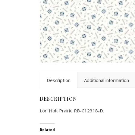
Description
Additional information
DESCRIPTION
Lori Holt Prairie RB-C12318-D
Related