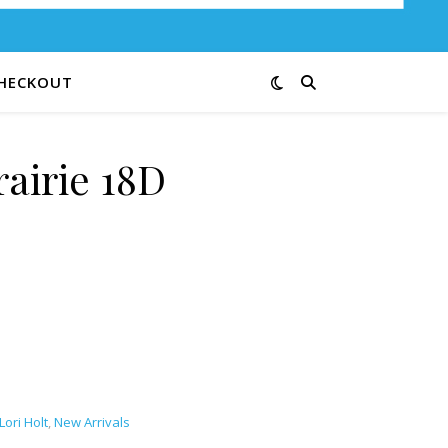
HECKOUT
rairie 18D
Lori Holt
,
New Arrivals