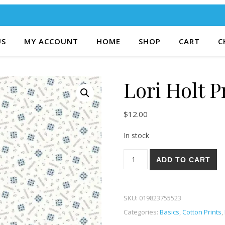
US
MY ACCOUNT
HOME
SHOP
CART
C
Lori Holt P
$
12.00
In stock
Lori Holt Prairie 18D quantity
ADD TO CART
SKU:
019823755523
Categories:
Basics
,
Cotton Prints
,