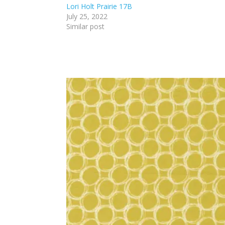
Lori Holt Prairie 17B
July 25, 2022
Similar post