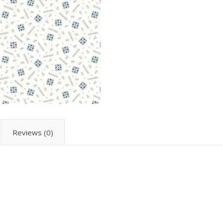
Reviews (0)