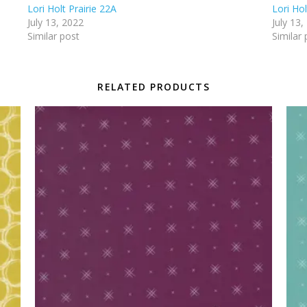
Lori Holt Prairie 22A
Lori Hol
July 13, 2022
July 13,
Similar post
Similar 
RELATED PRODUCTS