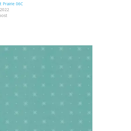
t Prairie 06C
 2022
post