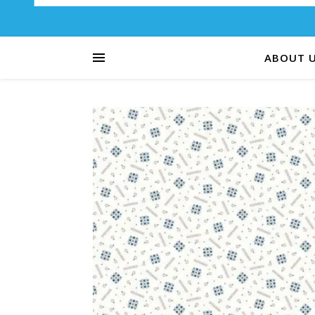
ABOUT 