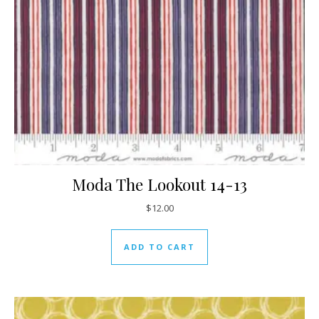
Moda The Lookout 14-13
$
12.00
ADD TO CART