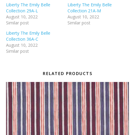
Liberty The Emily Belle
Liberty The Emily Belle
Collection 29A-L
Collection 21A-M
August 10, 2022
August 10, 2022
Similar post
Similar post
Liberty The Emily Belle
Collection 36A-C
August 10, 2022
Similar post
RELATED PRODUCTS