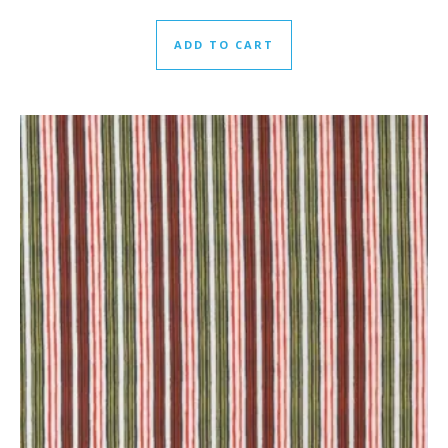
ADD TO CART