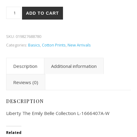
Liberty The Emily Belle Collection 07A-W quantity
ADD TO CART
SKU:
019827688780
Categories:
Basics
,
Cotton Prints
,
New Arrivals
Description
Additional information
Reviews (0)
DESCRIPTION
Liberty The Emily Belle Collection L-1666407A-W
Related