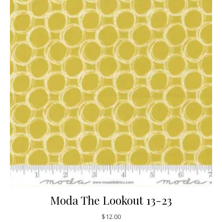
Moda The Lookout 13-23
$
12.00