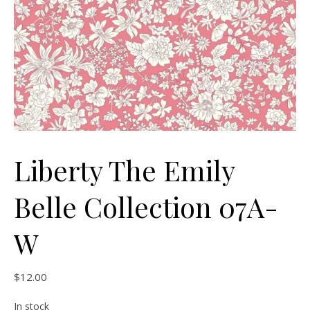
Liberty The Emily
Belle Collection 07A-
W
$
12.00
In stock