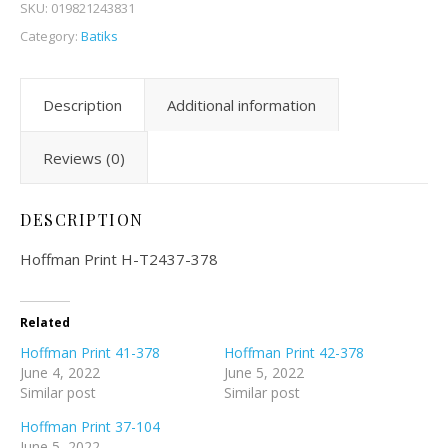
SKU:
019821243831
Category:
Batiks
Description
Additional information
Reviews (0)
DESCRIPTION
Hoffman Print H-T2437-378
Related
Hoffman Print 41-378
Hoffman Print 42-378
June 4, 2022
June 5, 2022
Similar post
Similar post
Hoffman Print 37-104
June 5, 2022