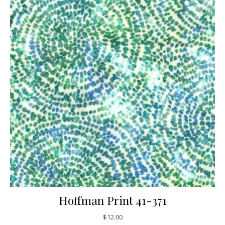
Hoffman Print 41-371
$
12.00