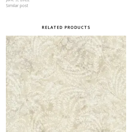
Similar post
RELATED PRODUCTS