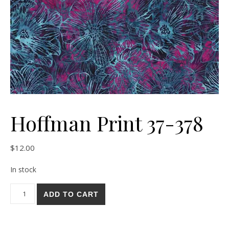
Hoffman Print 37-378
$
12.00
In stock
Hoffman Print 37-378 quantity
ADD TO CART