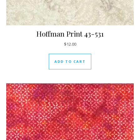
Hoffman Print 43-531
$
12.00
ADD TO CART