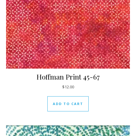
Hoffman Print 45-67
$
12.00
ADD TO CART