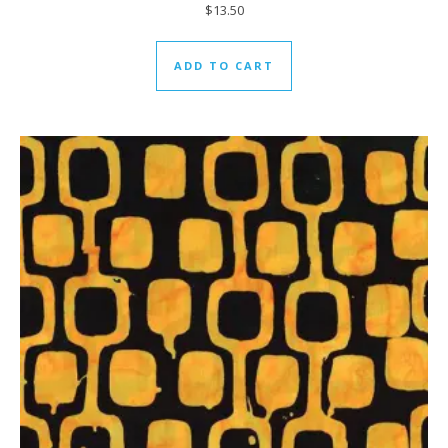
$
13.50
ADD TO CART