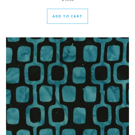
ADD TO CART