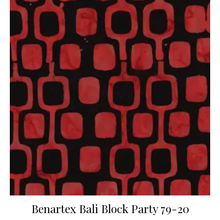
Benartex Bali Block Party 79-20