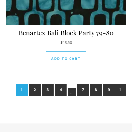
Benartex Bali Block Party 79-80
$
13.50
ADD TO CART
1
2
3
4
7
8
9
→
…