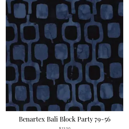
Benartex Bali Block Party 79-56
$
13.50