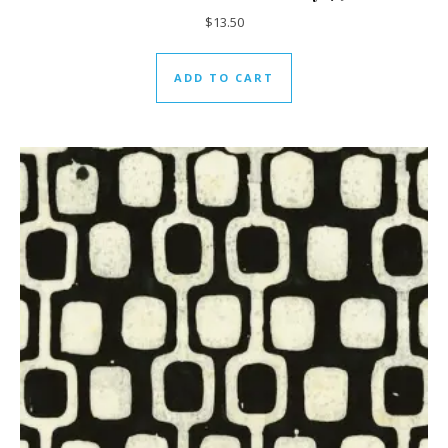
$
13.50
ADD TO CART