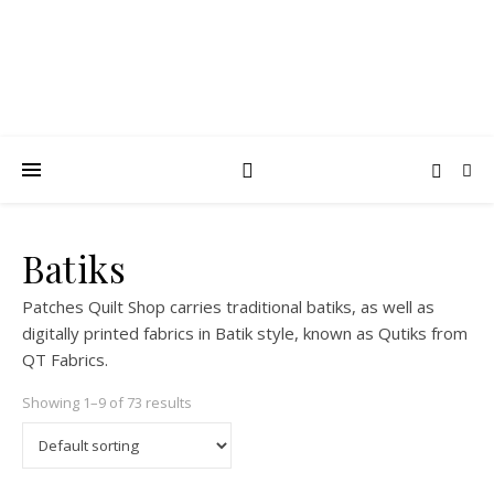
Batiks
Patches Quilt Shop carries traditional batiks, as well as
digitally printed fabrics in Batik style, known as Qutiks from
QT Fabrics.
Showing 1–9 of 73 results