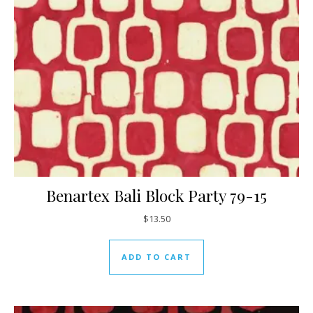
Benartex Bali Block Party 79-15
$
13.50
ADD TO CART