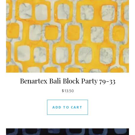
Benartex Bali Block Party 79-33
$
13.50
ADD TO CART