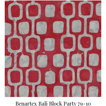
Benartex Bali Block Party 79-10