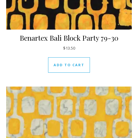
Benartex Bali Block Party 79-30
$
13.50
ADD TO CART