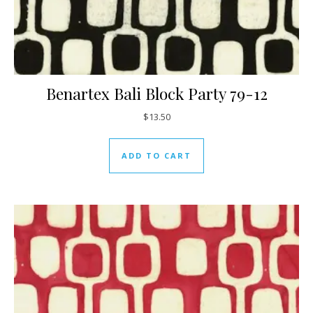
Benartex Bali Block Party 79-12
$
13.50
ADD TO CART