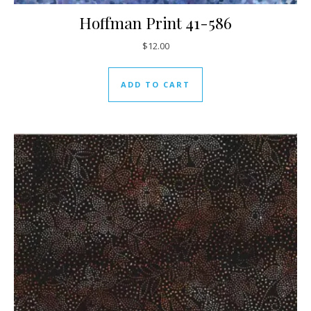
Hoffman Print 41-586
$
12.00
ADD TO CART