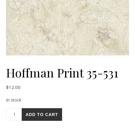
Hoffman Print 35-531
$
12.00
In stock
Hoffman Print 35-531 quantity
ADD TO CART