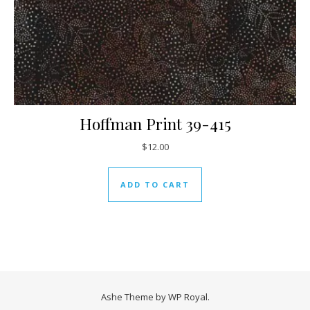
Hoffman Print 39-415
$
12.00
ADD TO CART
Ashe Theme by
WP Royal
.