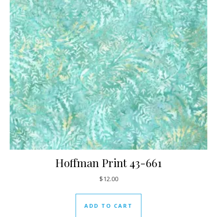
Hoffman Print 43-661
$
12.00
ADD TO CART