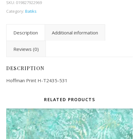
SKU:
019827922969
Category:
Batiks
Description
Additional information
Reviews (0)
DESCRIPTION
Hoffman Print H-T2435-531
RELATED PRODUCTS