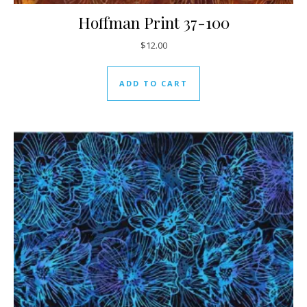
Hoffman Print 37-100
$
12.00
ADD TO CART