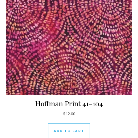
Hoffman Print 41-104
$
12.00
ADD TO CART