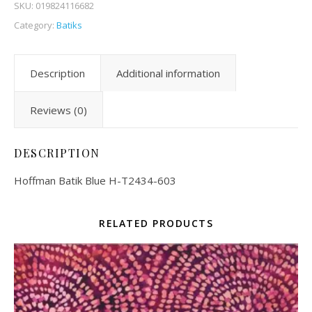
SKU:
019824116682
Category:
Batiks
Description
Additional information
Reviews (0)
DESCRIPTION
Hoffman Batik Blue H-T2434-603
RELATED PRODUCTS