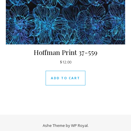
Hoffman Print 37-559
$
12.00
ADD TO CART
Ashe Theme by
WP Royal
.