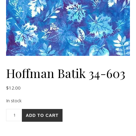
Hoffman Batik 34-603
$
12.00
In stock
Hoffman Batik 34-603 quantity
ADD TO CART