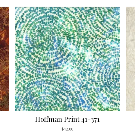
Hoffman Print 41-371
$
12.00