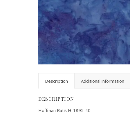
Description
Additional information
DESCRIPTION
Hoffman Batik H-1895-40