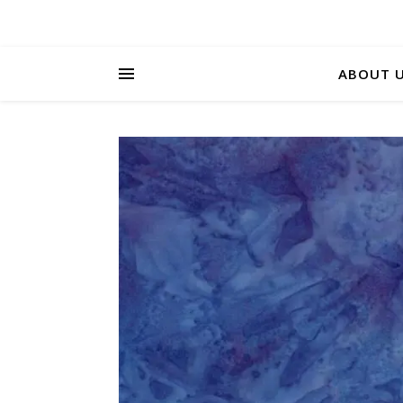
ABOUT 