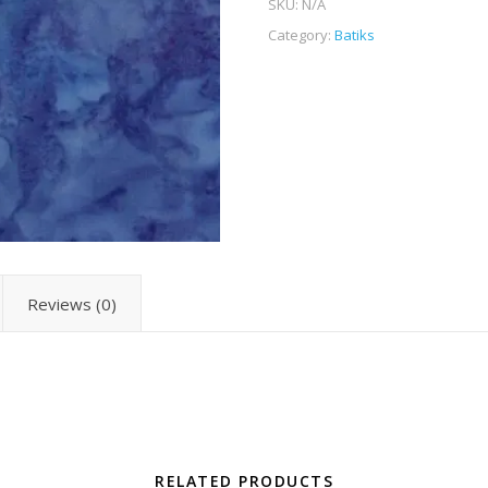
SKU:
N/A
Category:
Batiks
Reviews (0)
RELATED PRODUCTS