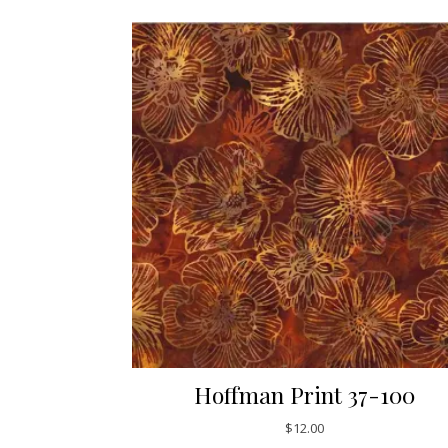
Hoffman Print 37-100
$
12.00