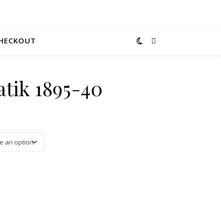
HECKOUT
tik 1895-40
3.00 through $12.00
ity