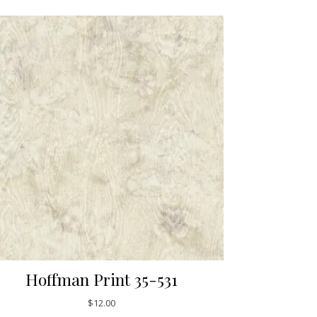
Hoffman Print 35-531
$
12.00