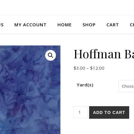
US
MY ACCOUNT
HOME
SHOP
CART
C
Hoffman Ba
Price range: $
$
3.00
–
$
12.00
Yard(s)
Hoffman Batik 1895-40 quant
ADD TO CART