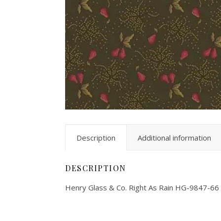
Description
Additional information
DESCRIPTION
Henry Glass & Co. Right As Rain HG-9847-66