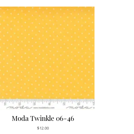
Moda Twinkle 06-46
$
12.00