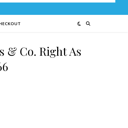
HECKOUT
s & Co. Right As
66
ain 9847-66 quantity