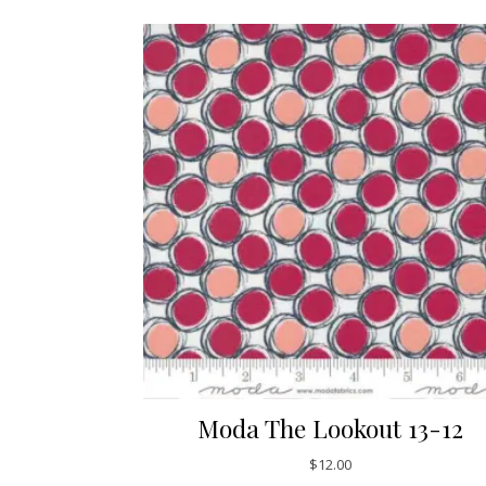
Moda The Lookout 13-12
$
12.00