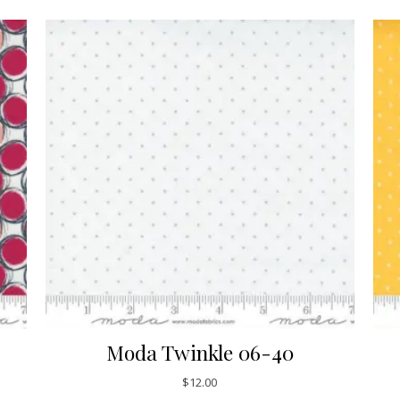
Moda Twinkle 06-40
$
12.00