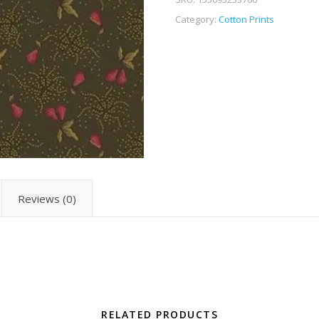
Category:
Cotton Prints
Reviews (0)
RELATED PRODUCTS