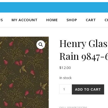
US
MY ACCOUNT
HOME
SHOP
CART
C
Henry Glas
Rain 9847-
$
12.00
In stock
Henry Glass & Co. Right As R
ADD TO CART
SKU:
155695233766