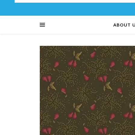
ABOUT 