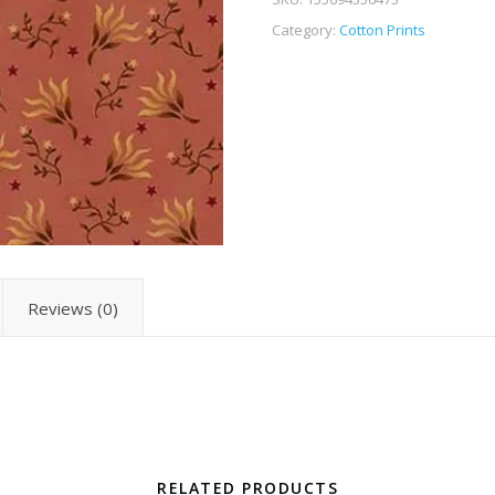
Category:
Cotton Prints
Reviews (0)
RELATED PRODUCTS