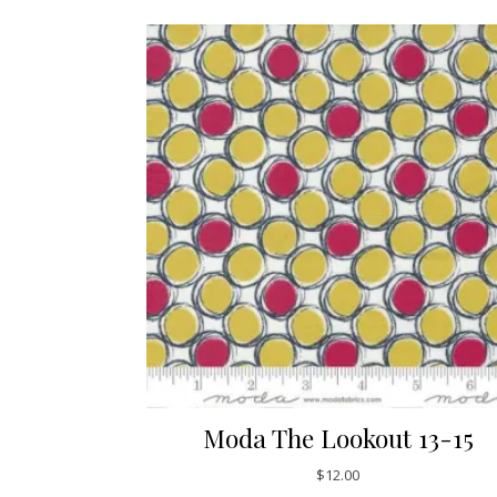
Moda The Lookout 13-15
$
12.00