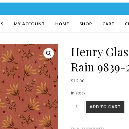
US
MY ACCOUNT
HOME
SHOP
CART
C
Henry Glas
Rain 9839-
$
12.00
In stock
Henry Glass & Co. Right As R
ADD TO CART
SKU:
155694356473