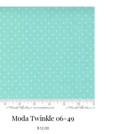
Moda Twinkle 06-49
$
12.00