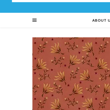
ABOUT 