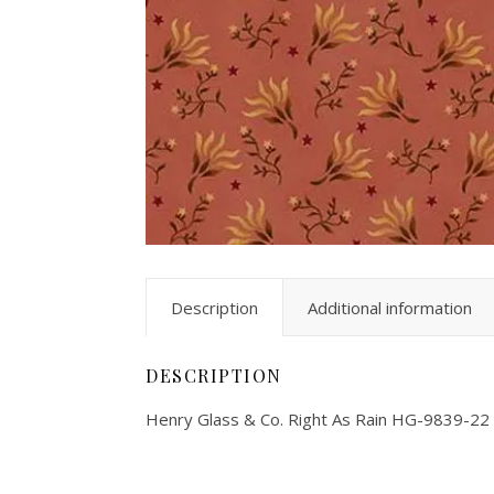
Description
Additional information
DESCRIPTION
Henry Glass & Co. Right As Rain HG-9839-22