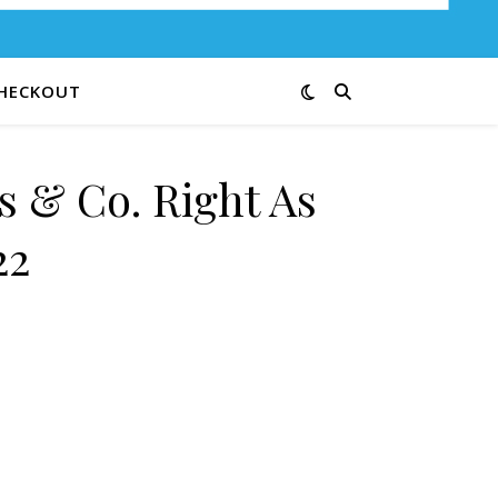
HECKOUT
s & Co. Right As
22
ain 9839-22 quantity