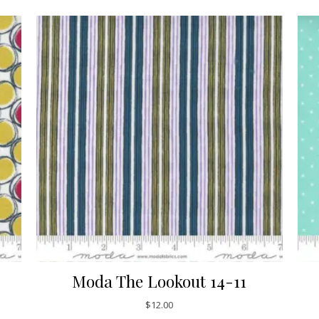
Moda The Lookout 14-11
$
12.00