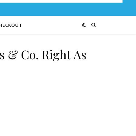
HECKOUT
s & Co. Right As
ain 30-66 quantity