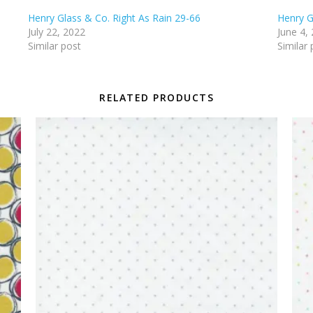
Henry Glass & Co. Right As Rain 29-66
Henry G
July 22, 2022
June 4,
Similar post
Similar 
RELATED PRODUCTS