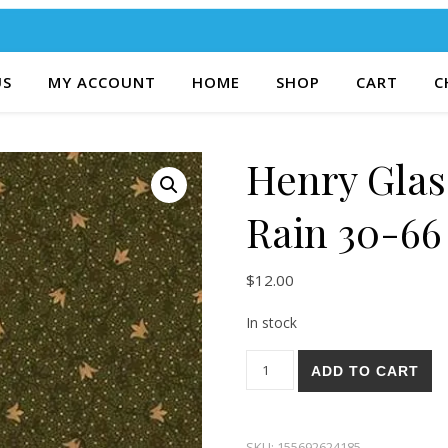
US
MY ACCOUNT
HOME
SHOP
CART
C
Henry Glas
Rain 30-66
$
12.00
In stock
Henry Glass & Co. Right As R
ADD TO CART
SKU:
155692624185