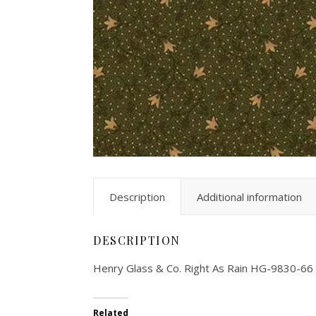
Description
Additional information
DESCRIPTION
Henry Glass & Co. Right As Rain HG-9830-66
Related