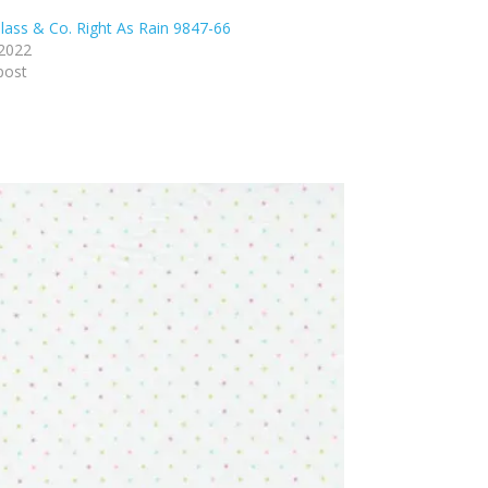
lass & Co. Right As Rain 9847-66
 2022
post