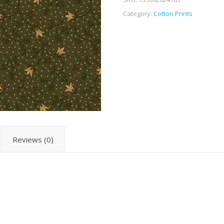
Category:
Cotton Prints
Reviews (0)