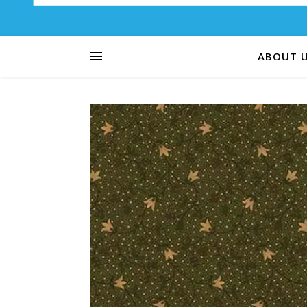
ABOUT 