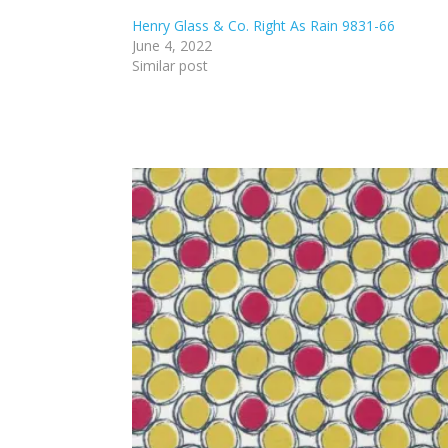
Henry Glass & Co. Right As Rain 9831-66
June 4, 2022
Similar post