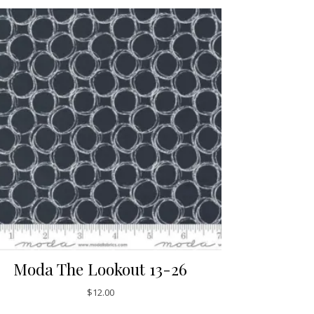
Moda The Lookout 13-26
$
12.00