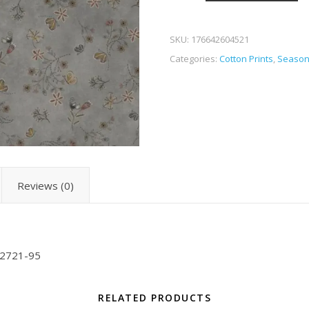
SKU:
176642604521
Categories:
Cotton Prints
,
Season
Reviews (0)
-2721-95
RELATED PRODUCTS