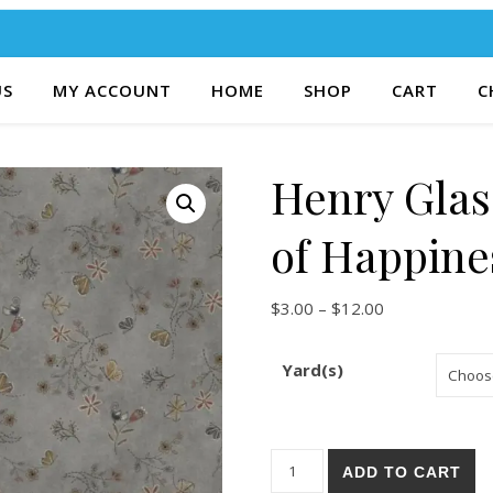
US
MY ACCOUNT
HOME
SHOP
CART
C
Henry Glas
of Happine
Price range: $
$
3.00
–
$
12.00
Yard(s)
Henry Glass & Co. Bluebird o
ADD TO CART