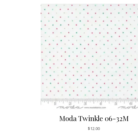
Moda Twinkle 06-32M
$
12.00