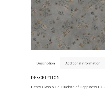
Description
Additional information
DESCRIPTION
Henry Glass & Co. Bluebird of Happiness HG