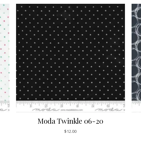
Moda Twinkle 06-20
$
12.00