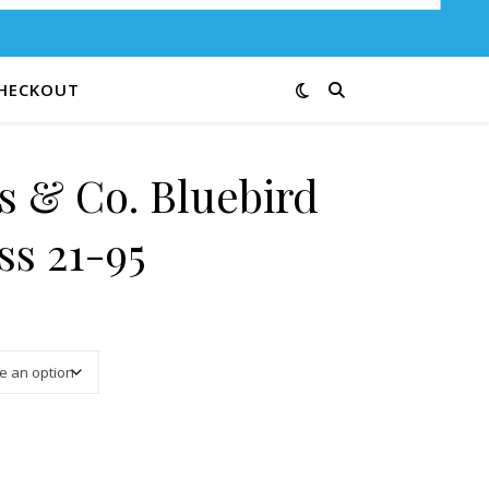
HECKOUT
s & Co. Bluebird
ss 21-95
3.00 through $12.00
f Happiness 21-95 quantity