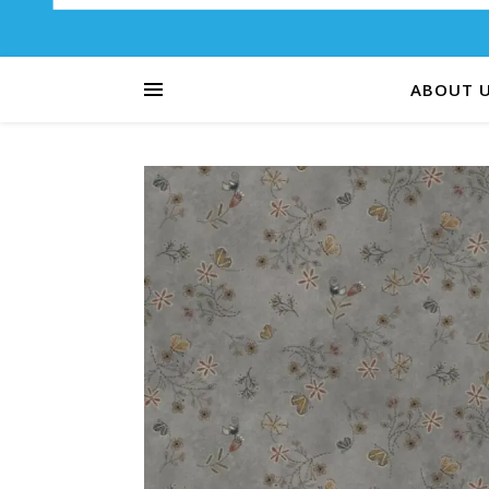
ABOUT 