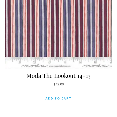
Moda The Lookout 14-13
$
12.00
ADD TO CART