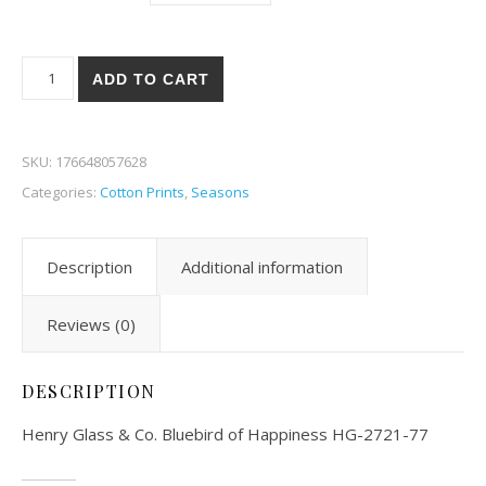
Henry Glass & Co. Bluebird of Happiness 21-77 quantity
ADD TO CART
SKU:
176648057628
Categories:
Cotton Prints
,
Seasons
Description
Additional information
Reviews (0)
DESCRIPTION
Henry Glass & Co. Bluebird of Happiness HG-2721-77