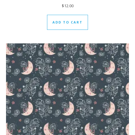
$
12.00
ADD TO CART