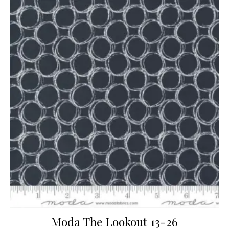
Moda The Lookout 13-26