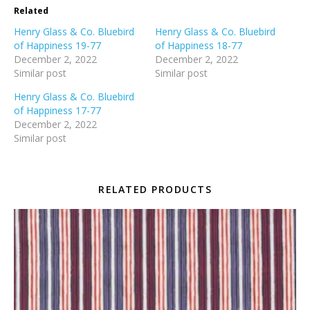
Related
Henry Glass & Co. Bluebird
Henry Glass & Co. Bluebird
of Happiness 19-77
of Happiness 18-77
December 2, 2022
December 2, 2022
Similar post
Similar post
Henry Glass & Co. Bluebird
of Happiness 17-77
December 2, 2022
Similar post
RELATED PRODUCTS