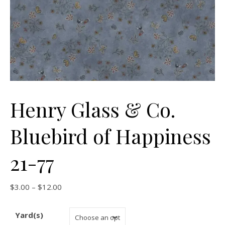
Henry Glass & Co.
Bluebird of Happiness
21-77
Price range: $3.00 through $12.00
$
3.00
–
$
12.00
Yard(s)