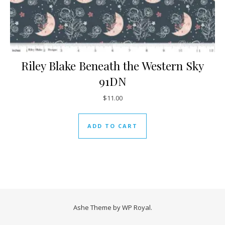
Riley Blake Beneath the Western Sky
91DN
$
11.00
ADD TO CART
Ashe Theme by
WP Royal
.