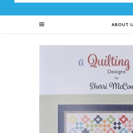
ABOUT 