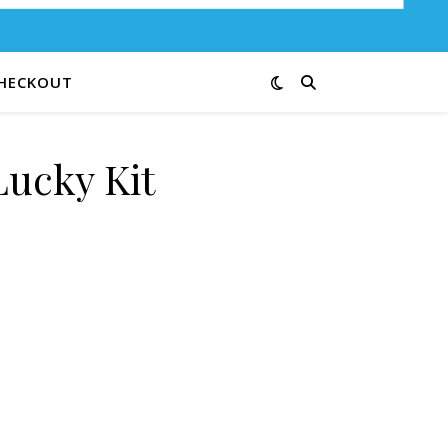
HECKOUT
ucky Kit