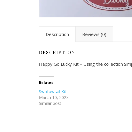
Description
Reviews (0)
DESCRIPTION
Happy Go Lucky Kit – Using the collection Simpl
Related
Swallowtail Kit
March 10, 2023
Similar post