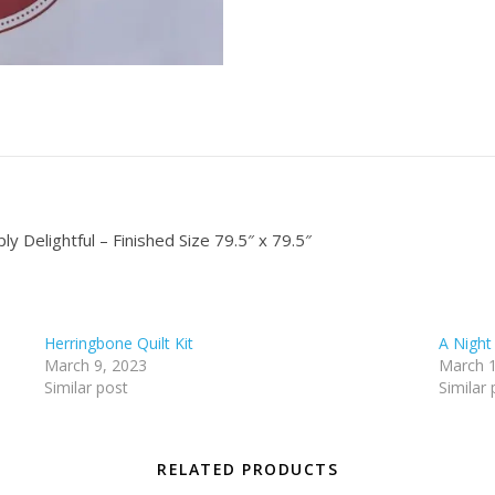
y Delightful – Finished Size 79.5″ x 79.5″
Herringbone Quilt Kit
A Night
March 9, 2023
March 1
Similar post
Similar 
RELATED PRODUCTS