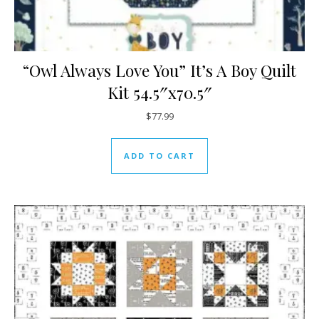
“Owl Always Love You” It’s A Boy Quilt
Kit 54.5″x70.5″
$
77.99
ADD TO CART