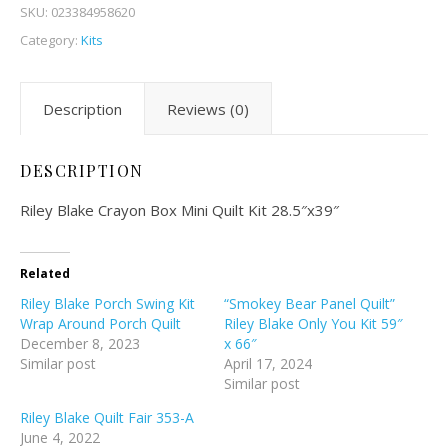
SKU:
023384958620
Category:
Kits
Description
Reviews (0)
DESCRIPTION
Riley Blake Crayon Box Mini Quilt Kit 28.5″x39″
Related
Riley Blake Porch Swing Kit
“Smokey Bear Panel Quilt”
Wrap Around Porch Quilt
Riley Blake Only You Kit 59″
December 8, 2023
x 66″
Similar post
April 17, 2024
Similar post
Riley Blake Quilt Fair 353-A
June 4, 2022