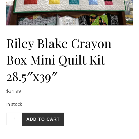
Riley Blake Crayon
Box Mini Quilt Kit
28.5″x39″
$
31.99
In stock
Riley Blake Crayon Box Mini Quilt Kit 28.5"x39" quantity
ADD TO CART