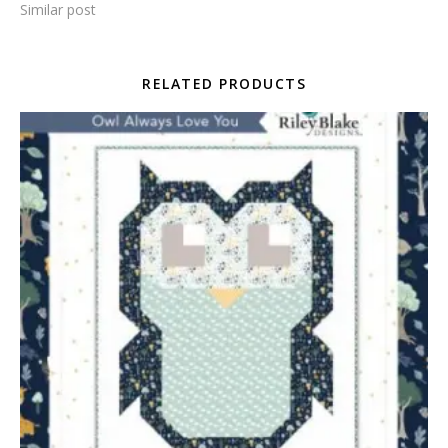
Similar post
RELATED PRODUCTS