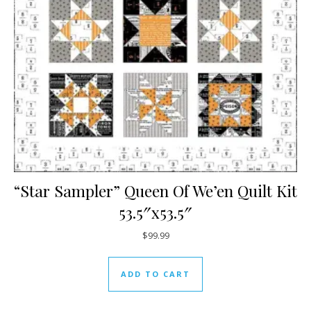
“Star Sampler” Queen Of We’en Quilt Kit
53.5″x53.5″
$
99.99
ADD TO CART