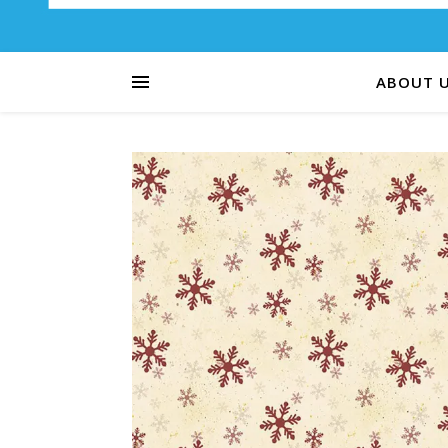
ABOUT 