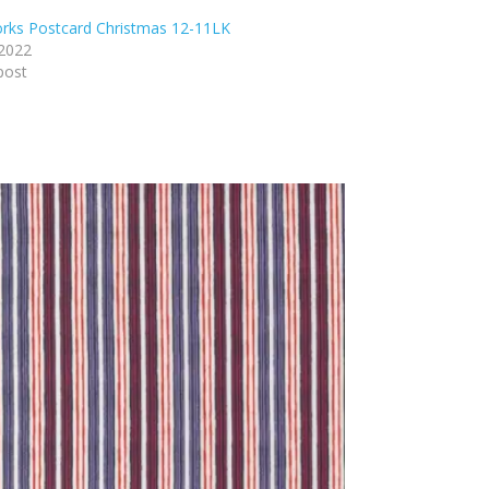
rks Postcard Christmas 12-11LK
 2022
post