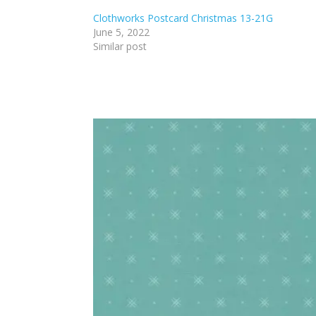
Clothworks Postcard Christmas 13-21G
June 5, 2022
Similar post