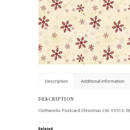
Description
Additional information
DESCRIPTION
Clothworks Postcard Christmas CW-Y3513-5
Related