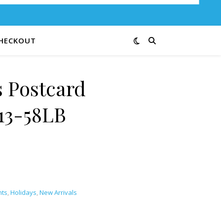
HECKOUT
 Postcard
13-58LB
nts
,
Holidays
,
New Arrivals