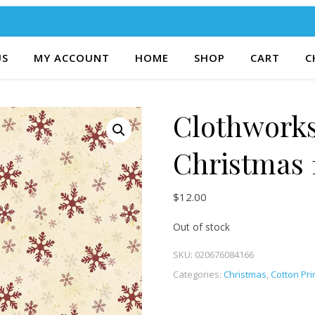
US
MY ACCOUNT
HOME
SHOP
CART
C
Clothworks
Christmas 
$
12.00
Out of stock
SKU:
020676084166
Categories:
Christmas
,
Cotton Pri