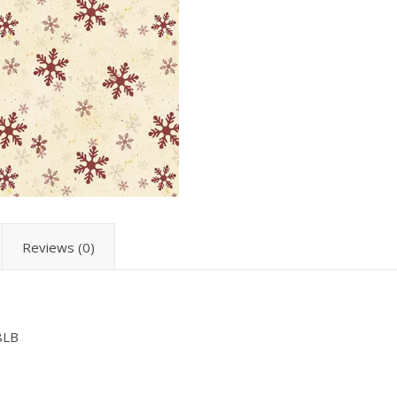
Reviews (0)
8LB