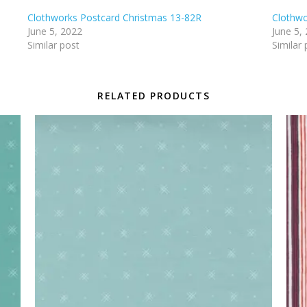
Clothworks Postcard Christmas 13-82R
Clothwo
June 5, 2022
June 5,
Similar post
Similar 
RELATED PRODUCTS