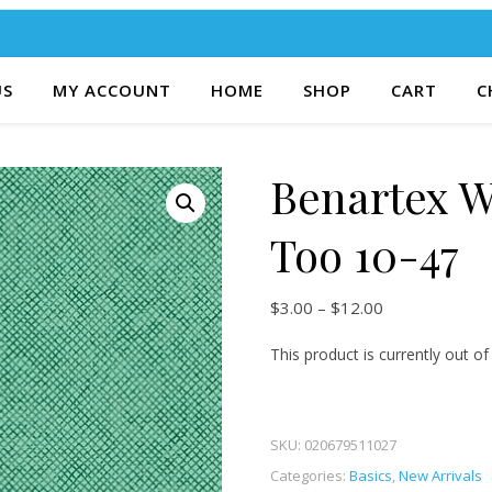
US
MY ACCOUNT
HOME
SHOP
CART
C
Benartex 
Too 10-47
Price range: $
$
3.00
–
$
12.00
This product is currently out of
SKU:
020679511027
Categories:
Basics
,
New Arrivals