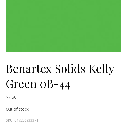
Benartex Solids Kelly
Green 0B-44
$
7.50
Out of stock
SKU:
017356933371