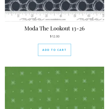
Moda The Lookout 13-26
$
12.00
ADD TO CART