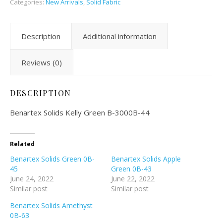
Categories:
New Arrivals
,
Solid Fabric
Description
Additional information
Reviews (0)
DESCRIPTION
Benartex Solids Kelly Green B-3000B-44
Related
Benartex Solids Green 0B-
Benartex Solids Apple
45
Green 0B-43
June 24, 2022
June 22, 2022
Similar post
Similar post
Benartex Solids Amethyst
0B-63