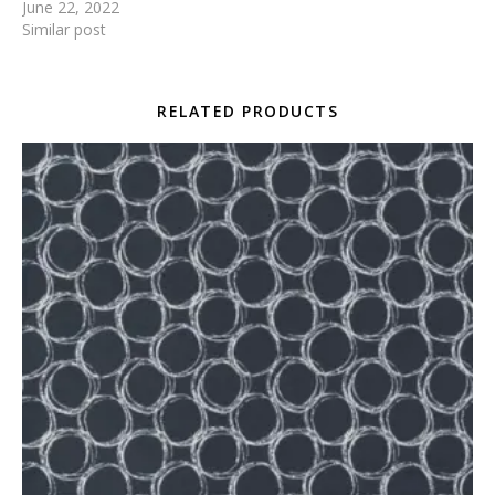
June 22, 2022
Similar post
RELATED PRODUCTS