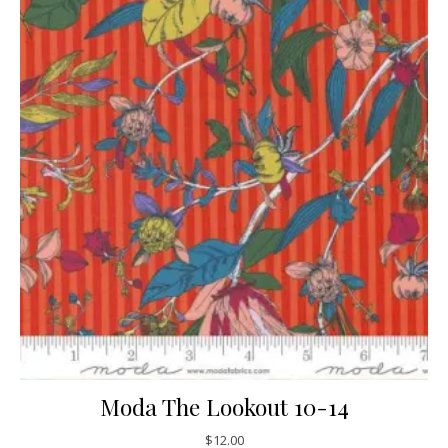
Moda The Lookout 10-14
$
12.00