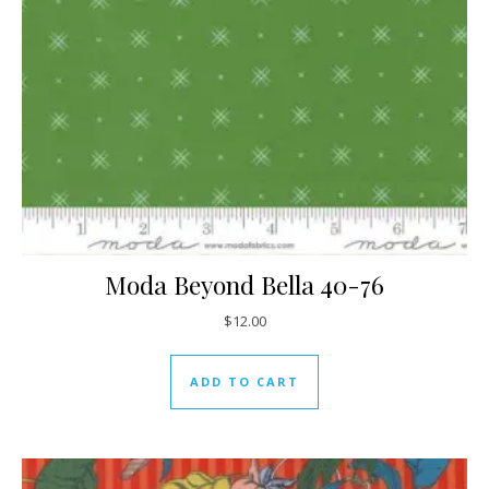
Moda Beyond Bella 40-76
$
12.00
ADD TO CART