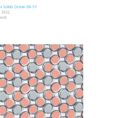
x Solids Ocean 0B-57
, 2022
post