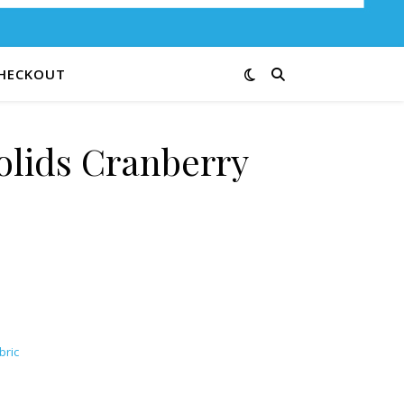
HECKOUT
olids Cranberry
bric