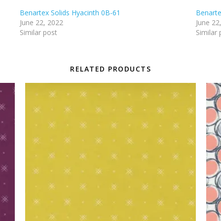
Benartex Solids Hyacinth 0B-61
Benarte
June 22, 2022
June 22
Similar post
Similar 
RELATED PRODUCTS