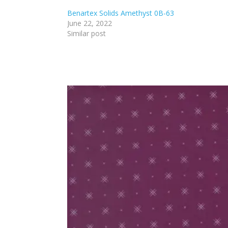
Benartex Solids Amethyst 0B-63
June 22, 2022
Similar post