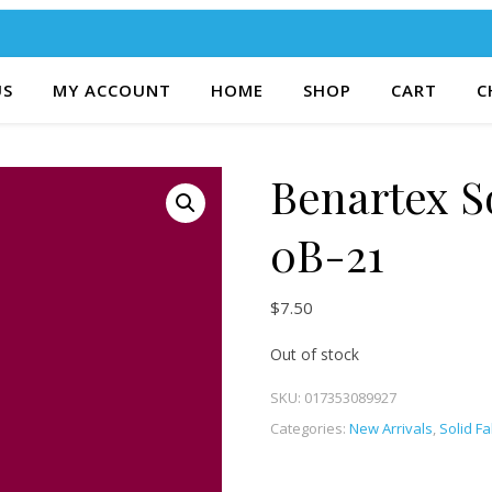
US
MY ACCOUNT
HOME
SHOP
CART
C
Benartex S
0B-21
$
7.50
Out of stock
SKU:
017353089927
Categories:
New Arrivals
,
Solid Fa