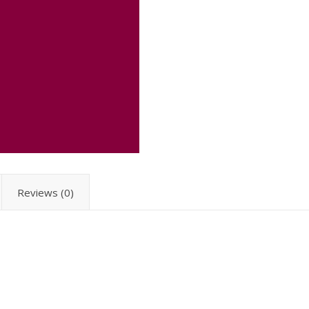
Reviews (0)