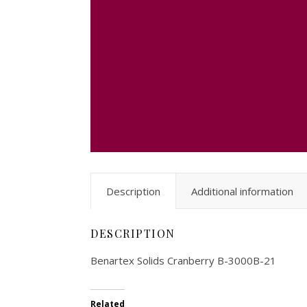
Description
Additional information
DESCRIPTION
Benartex Solids Cranberry B-3000B-21
Related