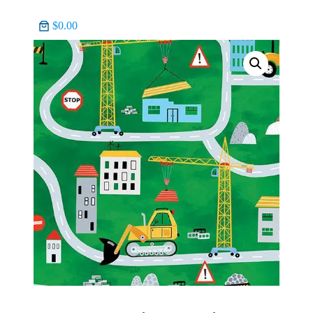
$0.00