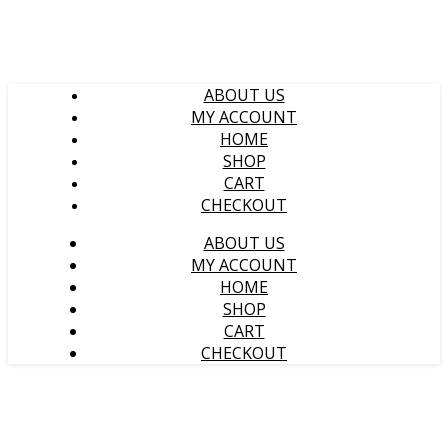
ABOUT US
MY ACCOUNT
HOME
SHOP
CART
CHECKOUT
ABOUT US
MY ACCOUNT
HOME
SHOP
CART
CHECKOUT