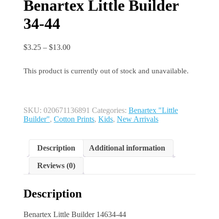
Benartex Little Builder
34-44
Price
$
3.25
–
$
13.00
range:
$3.25
This product is currently out of stock and unavailable.
through
$13.00
SKU:
020671136891
Categories:
Benartex "Little
Builder"
,
Cotton Prints
,
Kids
,
New Arrivals
Description
Additional information
Reviews (0)
Description
Benartex Little Builder 14634-44