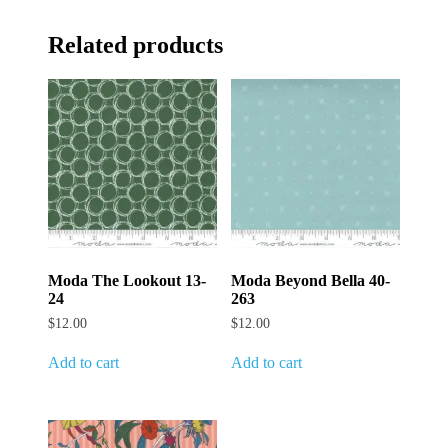
Related products
Moda The Lookout 13-
Moda Beyond Bella 40-
24
263
$
12.00
$
12.00
Add to cart
Add to cart