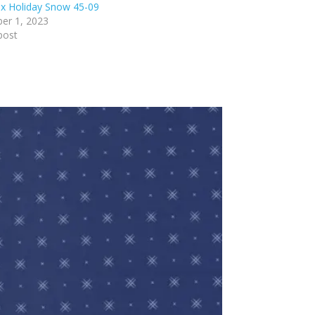
x Holiday Snow 45-09
er 1, 2023
post