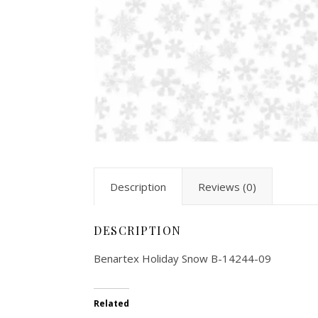
Description
Reviews (0)
DESCRIPTION
Benartex Holiday Snow B-14244-09
Related