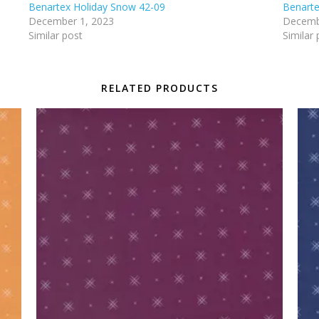
Benartex Holiday Snow 42-09
Benarte
December 1, 2023
Decemb
Similar post
Similar 
RELATED PRODUCTS