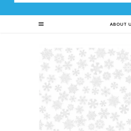
ABOUT 