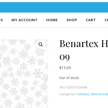
US
MY ACCOUNT
HOME
SHOP
CART
C
Benartex H
09
$
13.00
Out of stock
SKU:
020673326498
Categories:
Holidays
,
New Arrival