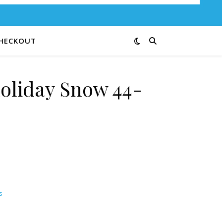
HECKOUT
oliday Snow 44-
s