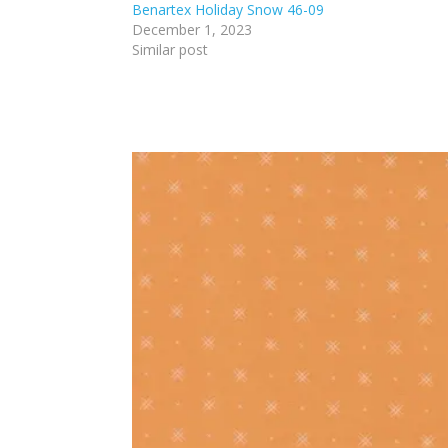
Benartex Holiday Snow 46-09
December 1, 2023
Similar post