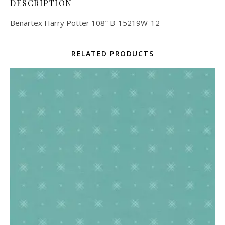
DESCRIPTION
Benartex Harry Potter 108″ B-15219W-12
RELATED PRODUCTS