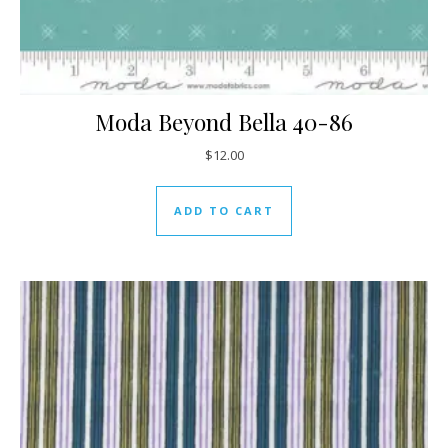
Moda Beyond Bella 40-86
$
12.00
ADD TO CART