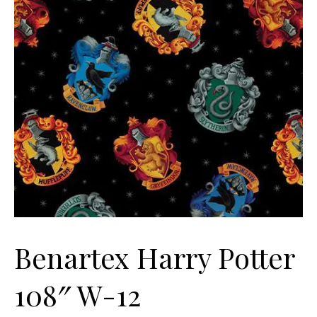
Benartex Harry Potter
108″ W-12