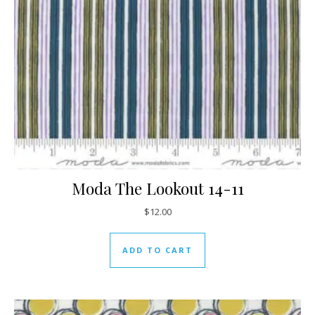
Moda The Lookout 14-11
$
12.00
ADD TO CART