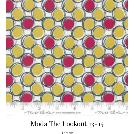
Moda The Lookout 13-15
$
12.00