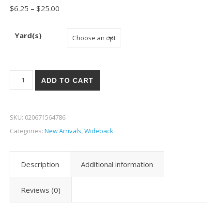
Price range: $6.25 through $25.00
$
6.25
–
$
25.00
Yard(s)
Benartex Harry Potter 108" W-12 quantity
ADD TO CART
SKU:
020671564786
Categories:
New Arrivals
,
Wideback
Description
Additional information
Reviews (0)